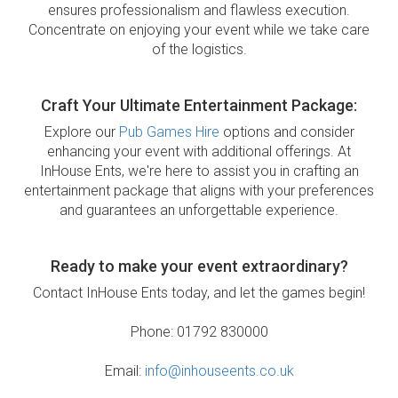
ensures professionalism and flawless execution.
Concentrate on enjoying your event while we take care
of the logistics.
Craft Your Ultimate Entertainment Package:
Explore our
Pub Games Hire
options and consider
enhancing your event with additional offerings. At
InHouse Ents, we're here to assist you in crafting an
entertainment package that aligns with your preferences
and guarantees an unforgettable experience.
Ready to make your event extraordinary?
Contact InHouse Ents today, and let the games begin!
Phone: 01792 830000
Email:
info@inhouseents.co.uk