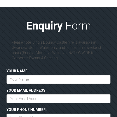
Enquiry
Form
Please note: Single Bouncy Castle hire is available in
Swansea, South Wales only, and is hired on a weekend
basis (Friday - Monday). We cover NATIONWIDE for
Corporate Events & Catering.
YOUR NAME:
YOUR EMAIL ADDRESS:
YOUR PHONE NUMBER: