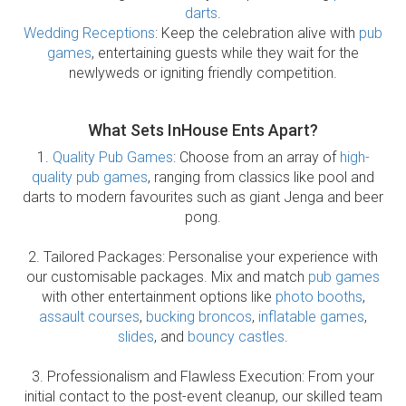
darts
.
Wedding Receptions
: Keep the celebration alive with
pub
games
, entertaining guests while they wait for the
newlyweds or igniting friendly competition.
What Sets InHouse Ents Apart?
1.
Quality Pub Games
: Choose from an array of
high-
quality pub games
, ranging from classics like pool and
darts to modern favourites such as giant Jenga and beer
pong.
2. Tailored Packages: Personalise your experience with
our customisable packages. Mix and match
pub games
with other entertainment options like
photo booths
,
assault courses
,
bucking broncos
,
inflatable games
,
slides
, and
bouncy castles
.
3. Professionalism and Flawless Execution: From your
initial contact to the post-event cleanup, our skilled team