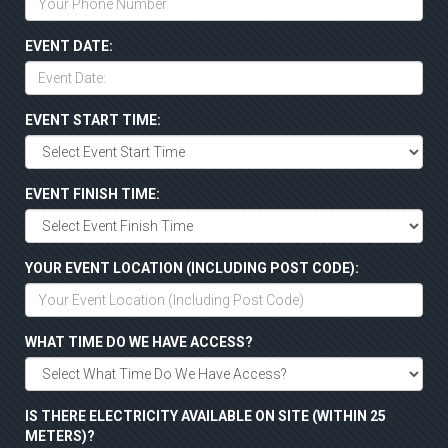
EVENT DATE:
EVENT START TIME:
EVENT FINISH TIME:
YOUR EVENT LOCATION (INCLUDING POST CODE):
WHAT TIME DO WE HAVE ACCESS?
IS THERE ELECTRICITY AVAILABLE ON SITE (WITHIN 25
METERS)?