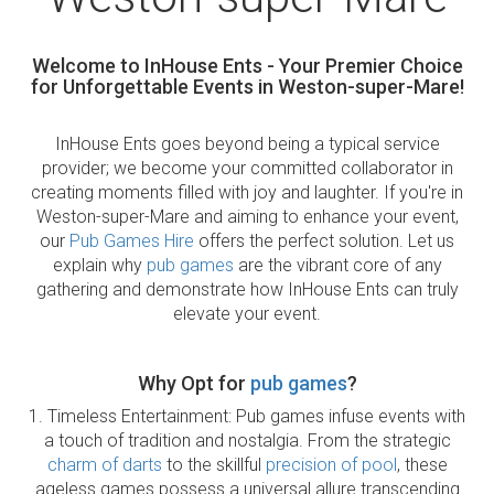
Welcome to InHouse Ents - Your Premier Choice
for Unforgettable Events in Weston-super-Mare!
InHouse Ents goes beyond being a typical service
provider; we become your committed collaborator in
creating moments filled with joy and laughter. If you're in
Weston-super-Mare and aiming to enhance your event,
our
Pub Games Hire
offers the perfect solution. Let us
explain why
pub games
are the vibrant core of any
gathering and demonstrate how InHouse Ents can truly
elevate your event.
Why Opt for
pub games
?
1. Timeless Entertainment: Pub games infuse events with
a touch of tradition and nostalgia. From the strategic
charm of darts
to the skillful
precision of pool
, these
ageless games possess a universal allure transcending