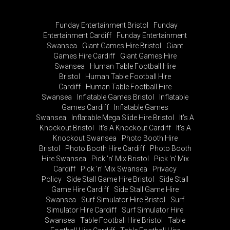
Funday Entertainment Bristol
Funday
Entertainment Cardiff
Funday Entertainment
Swansea
Giant Games Hire Bristol
Giant
Games Hire Cardiff
Giant Games Hire
Swansea
Human Table Football Hire
Bristol
Human Table Football Hire
Cardiff
Human Table Football Hire
Swansea
Inflatable Games Bristol
Inflatable
Games Cardiff
Inflatable Games
Swansea
Inflatable Mega Slide Hire Bristol
It's A
Knockout Bristol
It's A Knockout Cardiff
It's A
Knockout Swansea
Photo Booth Hire
Bristol
Photo Booth Hire Cardiff
Photo Booth
Hire Swansea
Pick 'n' Mix Bristol
Pick 'n' Mix
Cardiff
Pick 'n' Mix Swansea
Privacy
Policy
Side Stall Game Hire Bristol
Side Stall
Game Hire Cardiff
Side Stall Game Hire
Swansea
Surf Simulator Hire Bristol
Surf
Simulator Hire Cardiff
Surf Simulator Hire
Swansea
Table Football Hire Bristol
Table