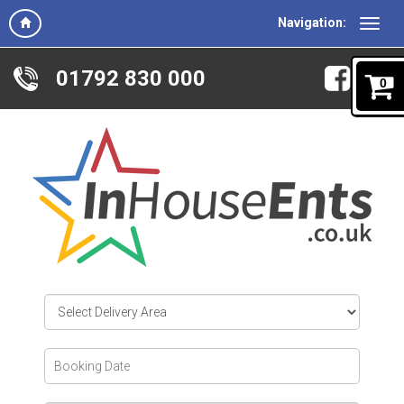
Navigation:
01792 830 000
0
Select
Delivery
Area:
Search