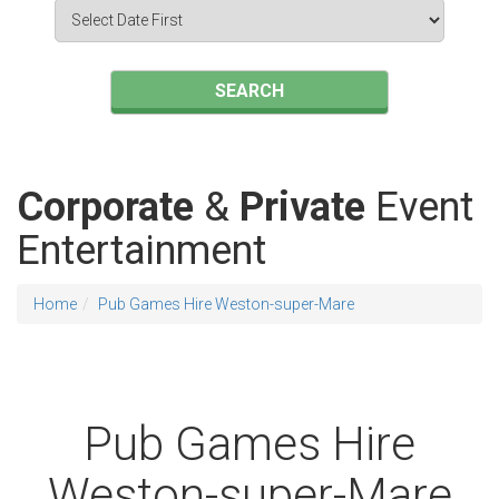
Search
Category
SEARCH
Corporate
&
Private
Event
Entertainment
Home
Pub Games Hire Weston-super-Mare
Pub Games Hire
Weston-super-Mare