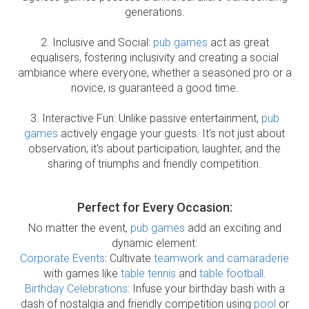
generations.
2. Inclusive and Social:
pub games
act as great
equalisers, fostering inclusivity and creating a social
ambiance where everyone, whether a seasoned pro or a
novice, is guaranteed a good time.
3. Interactive Fun: Unlike passive entertainment,
pub
games
actively engage your guests. It's not just about
observation; it's about participation, laughter, and the
sharing of triumphs and friendly competition.
Perfect for Every Occasion:
No matter the event,
pub games
add an exciting and
dynamic element:
Corporate Events
: Cultivate
teamwork and camaraderie
with games like
table tennis
and
table football
.
Birthday Celebrations
: Infuse your birthday bash with a
dash of nostalgia and friendly competition using
pool
or