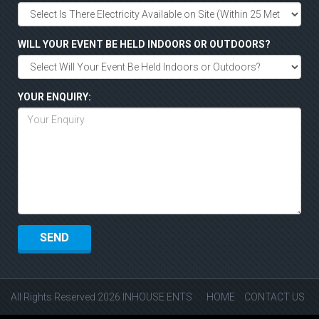
WILL YOUR EVENT BE HELD INDOORS OR OUTDOORS?
YOUR ENQUIRY:
All Rights Reserved 2026 INHOUSE ENTS
HOME
CONTACT US