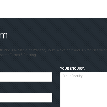
rm
le hire is available in Swansea, South Wales only, and is hired on a wee
rate Events & Catering.
YOUR ENQUIRY: