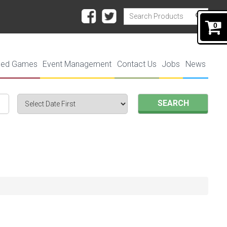
0
ded Games
Event Management
Contact Us
Jobs
News
SEARCH