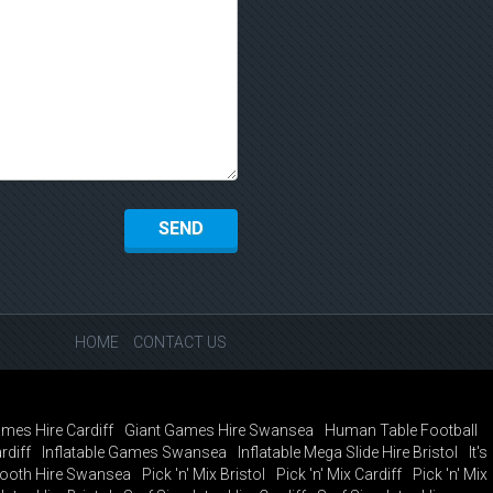
HOME
CONTACT US
mes Hire Cardiff
Giant Games Hire Swansea
Human Table Football
rdiff
Inflatable Games Swansea
Inflatable Mega Slide Hire Bristol
It's
ooth Hire Swansea
Pick 'n' Mix Bristol
Pick 'n' Mix Cardiff
Pick 'n' Mix