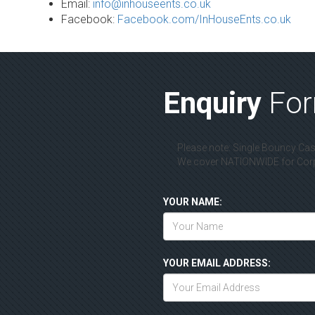
Email:
info@inhouseents.co.uk
Facebook:
Facebook.com/InHouseEnts.co.uk
Enquiry
Fo
Please note: Single Bouncy Cast
We cover NATIONWIDE for Corpo
YOUR NAME:
YOUR EMAIL ADDRESS: