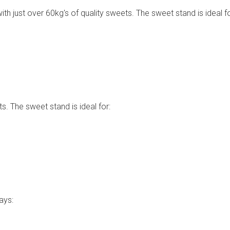
th just over 60kg's of quality sweets. The sweet stand is ideal fo
s. The sweet stand is ideal for:
ays: