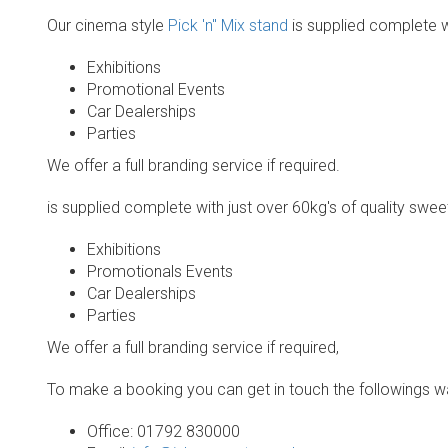
Our cinema style
Pick 'n" Mix stand
is supplied complete wi
Exhibitions
Promotional Events
Car Dealerships
Parties
We offer a full branding service if required.
is supplied complete with just over 60kg's of quality sweet
Exhibitions
Promotionals Events
Car Dealerships
Parties
We offer a full branding service if required,
To make a booking you can get in touch the followings w
Office: 01792 830000