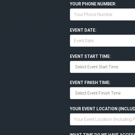
YOUR PHONE NUMBER:
EVENT DATE:
EVENT START TIME:
EVENT FINISH TIME:
YOUR EVENT LOCATION (INCLUD