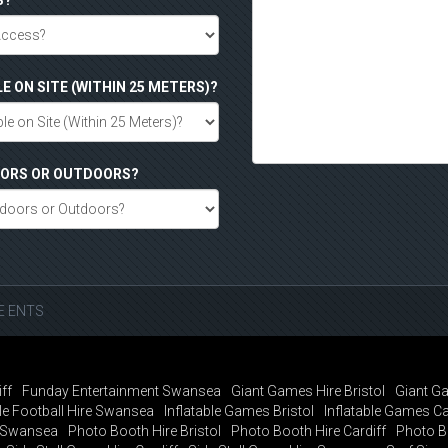
S?
LE ON SITE (WITHIN 25 METERS)?
DOORS OR OUTDOORS?
SE ENTS
ff
Funday Entertainment Swansea
Giant Games Hire Bristol
Giant Ga
e Football Hire Swansea
Inflatable Games Bristol
Inflatable Games Ca
t Swansea
Photo Booth Hire Bristol
Photo Booth Hire Cardiff
Photo B