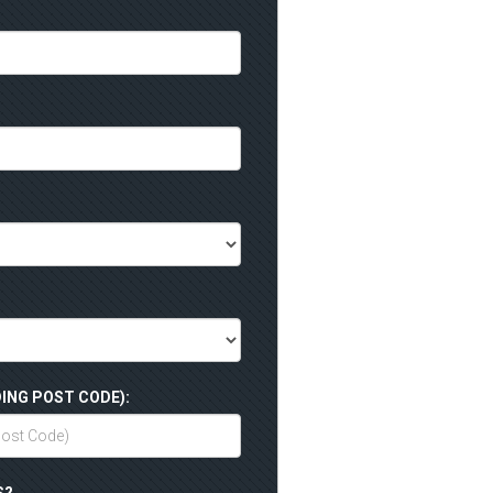
ING POST CODE):