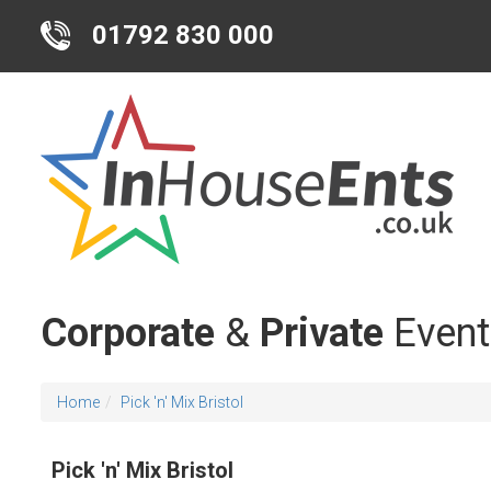
01792 830 000
Corporate
&
Private
Event
Home
Pick 'n' Mix Bristol
Pick 'n' Mix Bristol