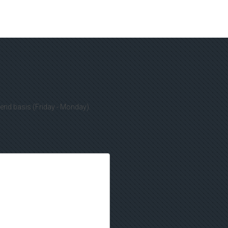
kend basis (Friday - Monday).