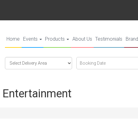
Home
Events
Products
About Us
Testimonials
Bran
Select
Search
Search
Delivery
Category
Area:
 Entertainment