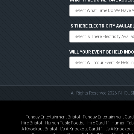
WHAT TIME DO WE HAVE ACCES
IS THERE ELECTRICITY AVAILAB
WILL YOUR EVENT BE HELD IN
All Rights Reserved 2026 INHOU
Funday Entertainment Bristol
Funday Entertainment Cardi
Hire Bristol
Human Table Football Hire Cardiff
Human Tabl
A Knockout Bristol
It's A Knockout Cardiff
It's A Knockou