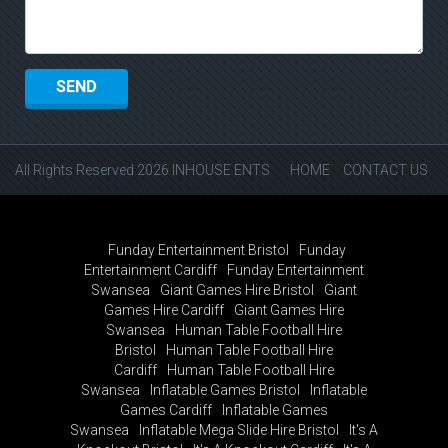
All Rights Reserved 2026 INHOUSE ENTS
HOME
CONTACT US
Funday Entertainment Bristol
Funday
Entertainment Cardiff
Funday Entertainment
Swansea
Giant Games Hire Bristol
Giant
Games Hire Cardiff
Giant Games Hire
Swansea
Human Table Football Hire
Bristol
Human Table Football Hire
Cardiff
Human Table Football Hire
Swansea
Inflatable Games Bristol
Inflatable
Games Cardiff
Inflatable Games
Swansea
Inflatable Mega Slide Hire Bristol
It's A