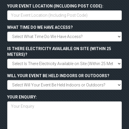
YOUR EVENT LOCATION (INCLUDING POST CODE):
WHAT TIME DO WE HAVE ACCESS?
IS THERE ELECTRICITY AVAILABLE ON SITE (WITHIN 25
METERS)?
WILL YOUR EVENT BE HELD INDOORS OR OUTDOORS?
YOUR ENQUIRY: