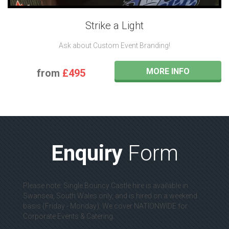
Strike a Light
Ask about Custom Event Branding!
MORE INFO
from
£495
Enquiry
Form
Please note: Single Bouncy Castle hire is available in
Swansea, South Wales only, and is hired on a weekend
basis (Friday - Monday). We cover NATIONWIDE for
Corporate Events & Catering.