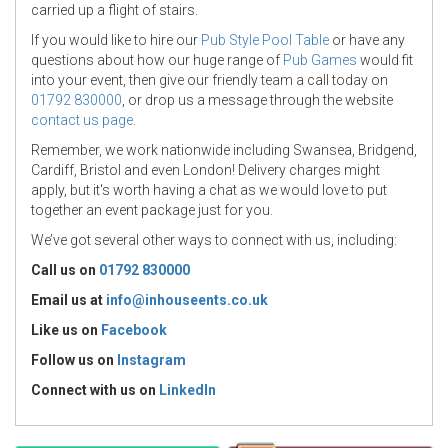
carried up a flight of stairs.
If you would like to hire our
Pub Style Pool Table
or have any
questions about how our huge range of
Pub Games
would fit
into your event, then give our friendly team a call today on
01792 830000
, or drop us a message through the website
contact us page
.
Remember, we work nationwide including Swansea, Bridgend,
Cardiff, Bristol and even London! Delivery charges might
apply, but it's worth having a chat as we would love to put
together an event package just for you.
We’ve got several other ways to connect with us, including:
Call us on
01792 830000
Email us at
info@inhouseents.co.uk
Like us on
Facebook
Follow us on
Instagram
Connect with us
on
LinkedIn