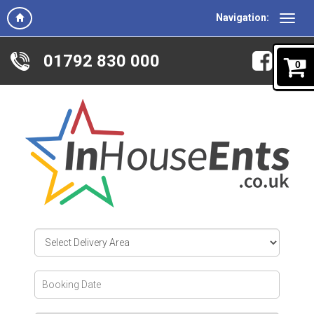
Navigation:
01792 830 000
0
Select
Delivery
Area:
Search