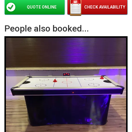
QUOTE ONLINE
CHECK AVAILABILITY
People also booked...