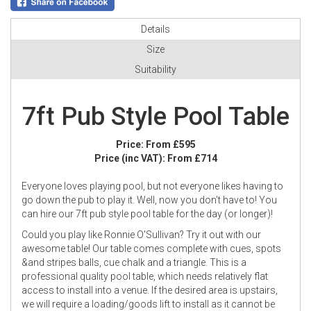
Details
Size
Suitability
7ft Pub Style Pool Table
Price:
From £595
Price (inc VAT):
From £714
Everyone loves playing pool, but not everyone likes having to
go down the pub to play it. Well, now you don't have to! You
can hire our 7ft pub style pool table for the day (or longer)!
Could you play like Ronnie O'Sullivan? Try it out with our
awesome table! Our table comes complete with cues, spots
&and stripes balls, cue chalk and a triangle. This is a
professional quality pool table, which needs relatively flat
access to install into a venue. If the desired area is upstairs,
we will require a loading/goods lift to install as it cannot be