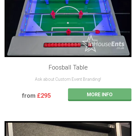
Foosball Table
Ask about Custom Event Branding!
MORE INFO
from
£295