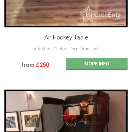
Air Hockey Table
Ask about Custom Event Branding!
MORE INFO
from
£250