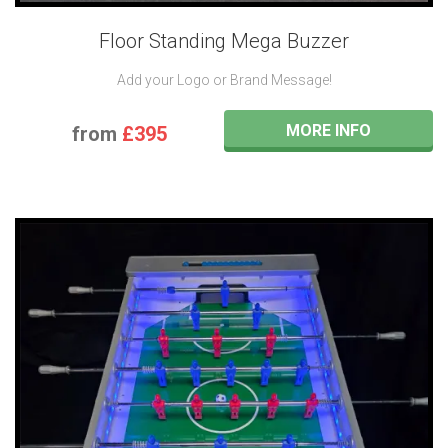
Floor Standing Mega Buzzer
Add your Logo or Brand Message!
MORE INFO
from
£395