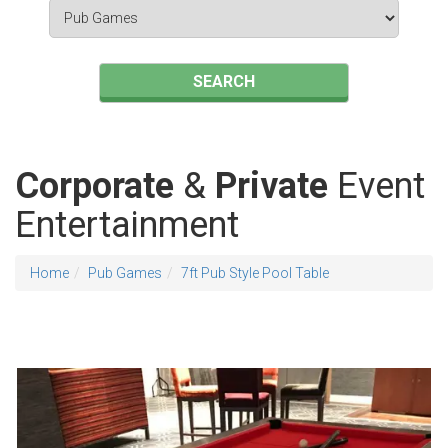
Search
Category
SEARCH
Corporate
&
Private
Event
Entertainment
Home
Pub Games
7ft Pub Style Pool Table