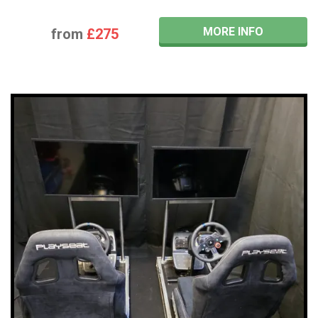
MORE INFO
from
£275