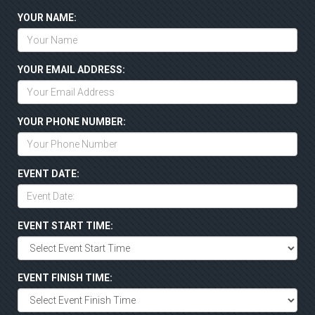
YOUR NAME:
YOUR EMAIL ADDRESS:
YOUR PHONE NUMBER:
EVENT DATE:
EVENT START TIME:
EVENT FINISH TIME: