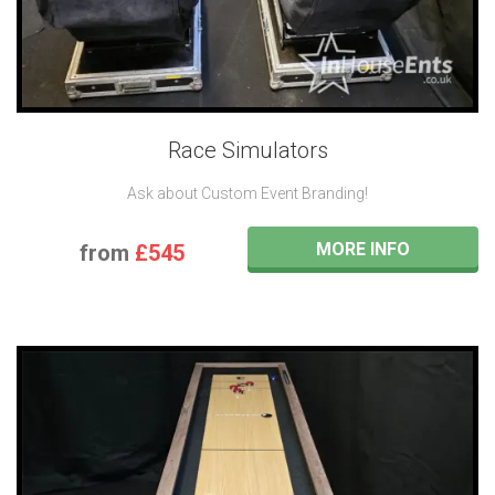
Race Simulators
Ask about Custom Event Branding!
MORE INFO
from
£545