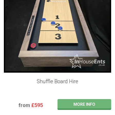
Shuffle Board Hire
MORE INFO
from
£595