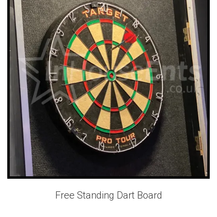
Free Standing Dart Board