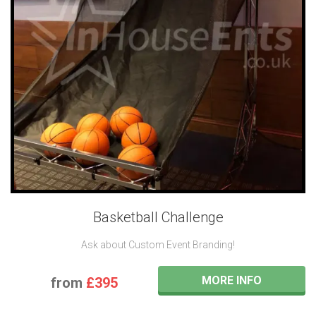
Basketball Challenge
Ask about Custom Event Branding!
MORE INFO
from
£395