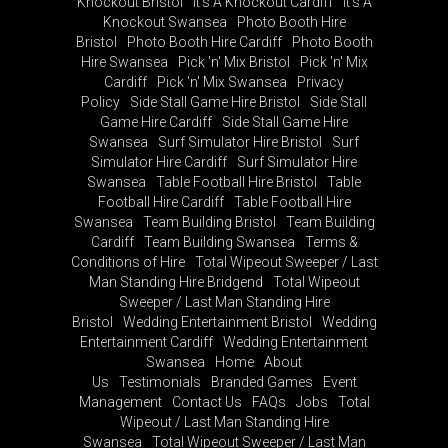
Knockout Bristol
It's A Knockout Cardiff
It's A
Knockout Swansea
Photo Booth Hire
Bristol
Photo Booth Hire Cardiff
Photo Booth
Hire Swansea
Pick 'n' Mix Bristol
Pick 'n' Mix
Cardiff
Pick 'n' Mix Swansea
Privacy
Policy
Side Stall Game Hire Bristol
Side Stall
Game Hire Cardiff
Side Stall Game Hire
Swansea
Surf Simulator Hire Bristol
Surf
Simulator Hire Cardiff
Surf Simulator Hire
Swansea
Table Football Hire Bristol
Table
Football Hire Cardiff
Table Football Hire
Swansea
Team Building Bristol
Team Building
Cardiff
Team Building Swansea
Terms &
Conditions of Hire
Total Wipeout Sweeper / Last
Man Standing Hire Bridgend
Total Wipeout
Sweeper / Last Man Standing Hire
Bristol
Wedding Entertainment Bristol
Wedding
Entertainment Cardiff
Wedding Entertainment
Swansea
Home
About
Us
Testimonials
Branded Games
Event
Management
Contact Us
FAQs
Jobs
Total
Wipeout / Last Man Standing Hire
Swansea
Total Wipeout Sweeper / Last Man