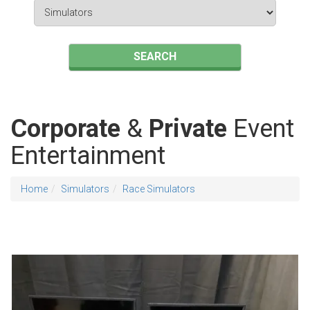
Search
Category
SEARCH
Corporate
&
Private
Event
Entertainment
Home
Simulators
Race Simulators