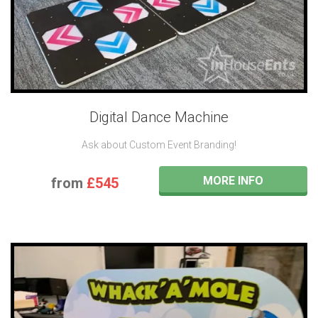
Digital Dance Machine
Ask about Custom Event Branding!
MORE INFO
from
£545