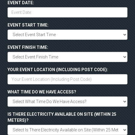
EVENT DATE:
EVENT START TIME:
EVENT FINISH TIME:
YOUR EVENT LOCATION (INCLUDING POST CODE):
WHAT TIME DO WE HAVE ACCESS?
IS THERE ELECTRICITY AVAILABLE ON SITE (WITHIN 25
METERS)?