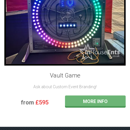
Vault Game
Ask about Custom Event Branding!
MORE INFO
from
£595