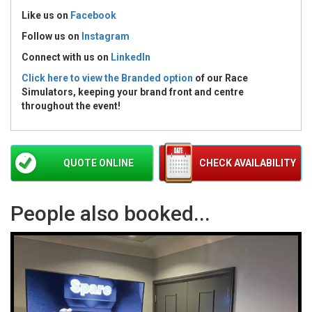
Like us on
Facebook
Follow us on
Instagram
Connect with us
on
LinkedIn
Click here to view the Branded option
of our Race
Simulators, keeping your brand front and centre
throughout the event!
QUOTE ONLINE
CHECK AVAILABILITY
People also booked...