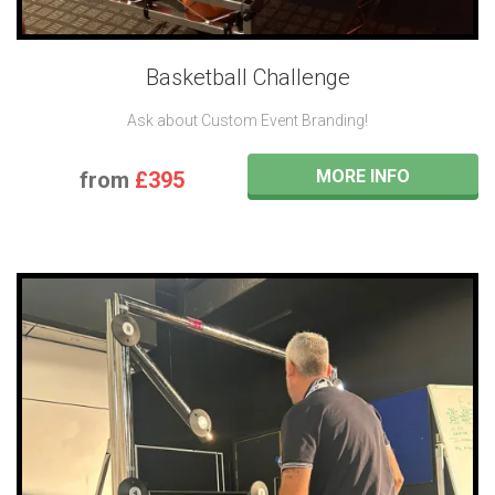
Basketball Challenge
Ask about Custom Event Branding!
MORE INFO
from
£395