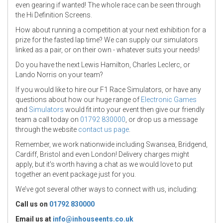
even gearing if wanted! The whole race can be seen through
the Hi Definition Screens.
How about running a competition at your next exhibition for a
prize for the fasted lap time? We can supply our simulators
linked as a pair, or on their own - whatever suits your needs!
Do you have the next Lewis Hamilton, Charles Leclerc, or
Lando Norris on your team?
If you would like to hire our F1 Race Simulators, or have any
questions about how our huge range of
Electronic Games
and
Simulators
would fit into your event then give our friendly
team a call today on
01792 830000
, or drop us a message
through the website
contact us page
.
Remember, we work nationwide including Swansea, Bridgend,
Cardiff, Bristol and even London! Delivery charges might
apply, but it's worth having a chat as we would love to put
together an event package just for you.
We’ve got several other ways to connect with us, including:
Call us on
01792 830000
Email us at
info@inhouseents.co.uk