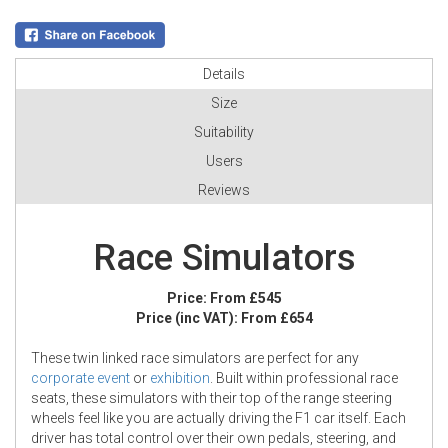
Details
Size
Suitability
Users
Reviews
Race Simulators
Price:
From £545
Price (inc VAT):
From £654
These twin linked race simulators are perfect for any
corporate event
or
exhibition
. Built within professional race
seats, these simulators with their top of the range steering
wheels feel like you are actually driving the F1 car itself. Each
driver has total control over their own pedals, steering, and