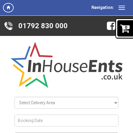
Navigation:
01792 830 000
0
Select
Delivery
Area:
Search