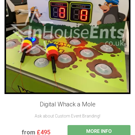
Digital Whack a Mole
Ask about Custom Event Branding!
MORE INFO
from
£495