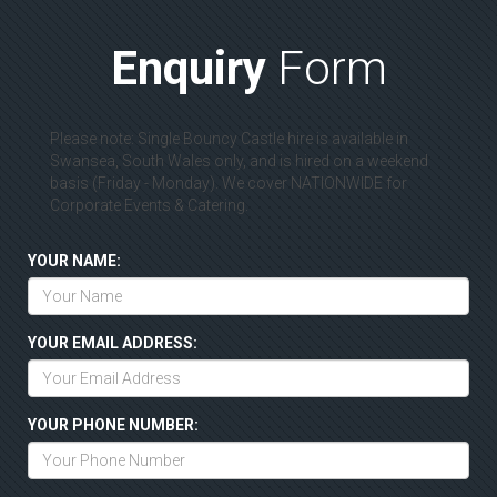
Enquiry
Form
Please note: Single Bouncy Castle hire is available in
Swansea, South Wales only, and is hired on a weekend
basis (Friday - Monday). We cover NATIONWIDE for
Corporate Events & Catering.
YOUR NAME:
YOUR EMAIL ADDRESS:
YOUR PHONE NUMBER: