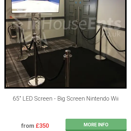
65" LED Screen - Big Screen Nintendo Wii
MORE INFO
from
£350