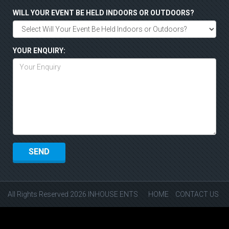
WILL YOUR EVENT BE HELD INDOORS OR OUTDOORS?
YOUR ENQUIRY:
All Rights Reserved 2026 INHOUSE ENTS
HOME
CONTACT US