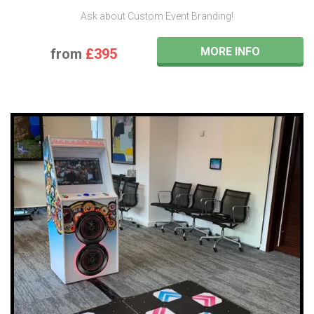
Ask about Custom Event Branding!
MORE INFO
from
£395