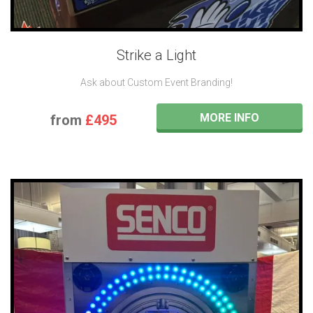
Strike a Light
Ask about Custom Event Branding!
MORE INFO
from
£495