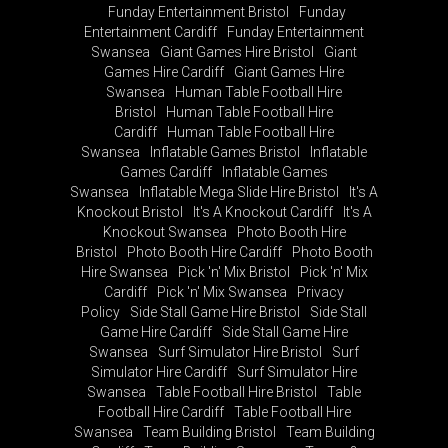
Funday Entertainment Bristol
Funday
Entertainment Cardiff
Funday Entertainment
Swansea
Giant Games Hire Bristol
Giant
Games Hire Cardiff
Giant Games Hire
Swansea
Human Table Football Hire
Bristol
Human Table Football Hire
Cardiff
Human Table Football Hire
Swansea
Inflatable Games Bristol
Inflatable
Games Cardiff
Inflatable Games
Swansea
Inflatable Mega Slide Hire Bristol
It's A
Knockout Bristol
It's A Knockout Cardiff
It's A
Knockout Swansea
Photo Booth Hire
Bristol
Photo Booth Hire Cardiff
Photo Booth
Hire Swansea
Pick 'n' Mix Bristol
Pick 'n' Mix
Cardiff
Pick 'n' Mix Swansea
Privacy
Policy
Side Stall Game Hire Bristol
Side Stall
Game Hire Cardiff
Side Stall Game Hire
Swansea
Surf Simulator Hire Bristol
Surf
Simulator Hire Cardiff
Surf Simulator Hire
Swansea
Table Football Hire Bristol
Table
Football Hire Cardiff
Table Football Hire
Swansea
Team Building Bristol
Team Building