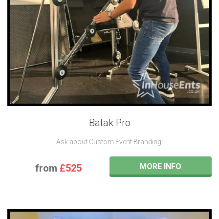
Batak Pro
Ask about Custom Event Branding!
MORE INFO
from
£525