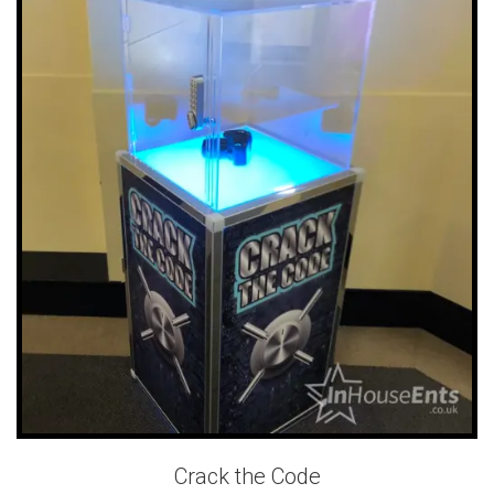
Crack the Code