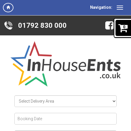
Navigation:
01792 830 000
0
Select
Delivery
Area:
Search