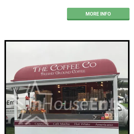
MORE INFO