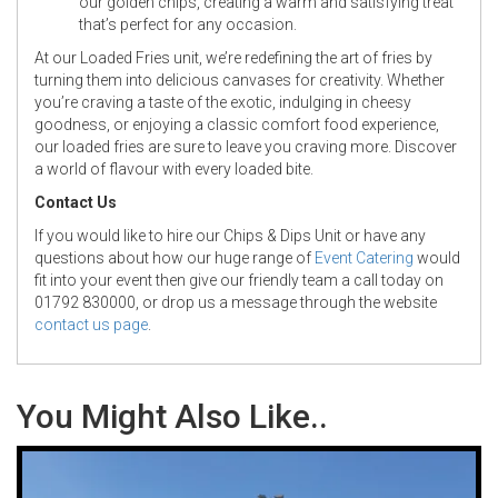
our golden chips, creating a warm and satisfying treat
that’s perfect for any occasion.
At our Loaded Fries unit, we’re redefining the art of fries by
turning them into delicious canvases for creativity. Whether
you’re craving a taste of the exotic, indulging in cheesy
goodness, or enjoying a classic comfort food experience,
our loaded fries are sure to leave you craving more. Discover
a world of flavour with every loaded bite.
Contact Us
If you would like to hire our Chips & Dips Unit or have any
questions about how our huge range of
Event Catering
would
fit into your event then give our friendly team a call today on
01792 830000, or drop us a message through the website
contact us page
.
You Might Also Like..