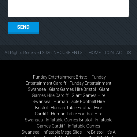
All Rights Reserved 2026 INHOUSE ENTS
HOME
CONTACT US
Funday Entertainment Bristol
Funday
Entertainment Cardiff
Funday Entertainment
Swansea
Giant Games Hire Bristol
Giant
Games Hire Cardiff
Giant Games Hire
Swansea
Human Table Football Hire
Bristol
Human Table Football Hire
Cardiff
Human Table Football Hire
Swansea
Inflatable Games Bristol
Inflatable
Games Cardiff
Inflatable Games
Swansea
Inflatable Mega Slide Hire Bristol
It's A