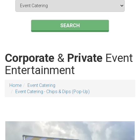
Search
Category
SEARCH
Corporate
&
Private
Event
Entertainment
Home
Event Catering
Event Catering - Chips & Dips (Pop-Up)