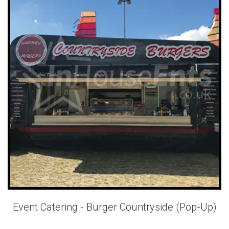
Event Catering - Burger Countryside (Pop-Up)