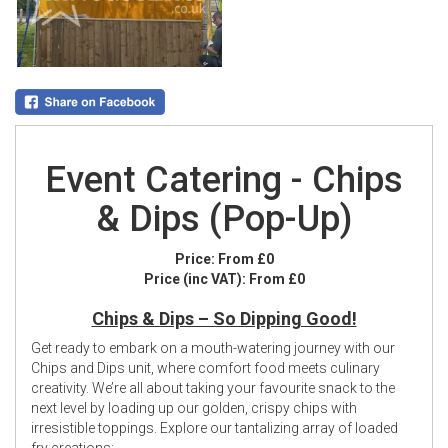
Event Catering - Chips
& Dips (Pop-Up)
Price:
From £0
Price (inc VAT):
From £0
Chips & Dips – So Dipping Good!
Get ready to embark on a mouth-watering journey with our
Chips and Dips unit, where comfort food meets culinary
creativity. We’re all about taking your favourite snack to the
next level by loading up our golden, crispy chips with
irresistible toppings. Explore our tantalizing array of loaded
fry creations: