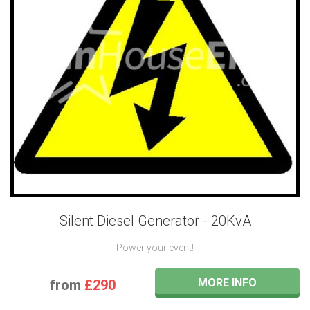
Silent Diesel Generator - 20KvA
Power your event!
MORE INFO
from
£290