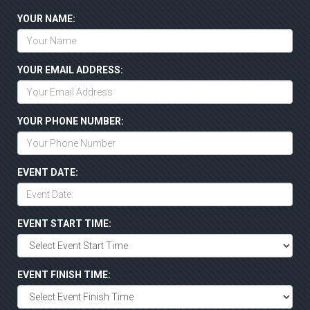
YOUR NAME:
YOUR EMAIL ADDRESS:
YOUR PHONE NUMBER:
EVENT DATE:
EVENT START TIME:
EVENT FINISH TIME: