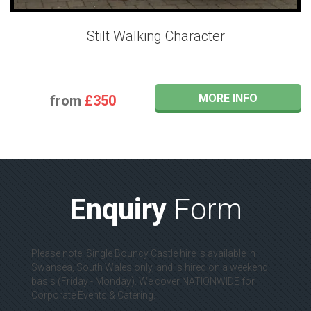
Stilt Walking Character
MORE INFO
from
£350
Enquiry
Form
Please note: Single Bouncy Castle hire is available in
Swansea, South Wales only, and is hired on a weekend
basis (Friday - Monday). We cover NATIONWIDE for
Corporate Events & Catering.