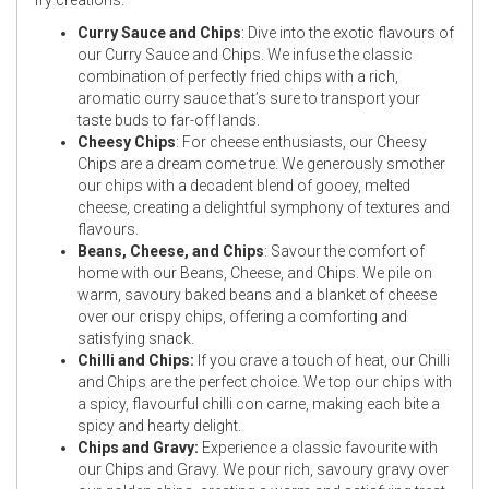
Curry Sauce and Chips
: Dive into the exotic flavours of
our Curry Sauce and Chips. We infuse the classic
combination of perfectly fried chips with a rich,
aromatic curry sauce that’s sure to transport your
taste buds to far-off lands.
Cheesy Chips
: For cheese enthusiasts, our Cheesy
Chips are a dream come true. We generously smother
our chips with a decadent blend of gooey, melted
cheese, creating a delightful symphony of textures and
flavours.
Beans, Cheese, and Chips
: Savour the comfort of
home with our Beans, Cheese, and Chips. We pile on
warm, savoury baked beans and a blanket of cheese
over our crispy chips, offering a comforting and
satisfying snack.
Chilli and Chips:
If you crave a touch of heat, our Chilli
and Chips are the perfect choice. We top our chips with
a spicy, flavourful chilli con carne, making each bite a
spicy and hearty delight.
Chips and Gravy:
Experience a classic favourite with
our Chips and Gravy. We pour rich, savoury gravy over