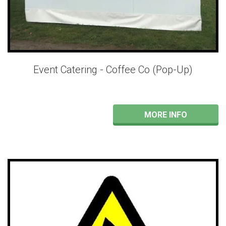
Event Catering - Coffee Co (Pop-Up)
MORE INFO