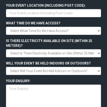
YOUR EVENT LOCATION (INCLUDING POST CODE):
WHAT TIME DO WE HAVE ACCESS?
IS THERE ELECTRICITY AVAILABLE ON SITE (WITHIN 25
METERS)?
WILL YOUR EVENT BE HELD INDOORS OR OUTDOORS?
YOUR ENQUIRY: