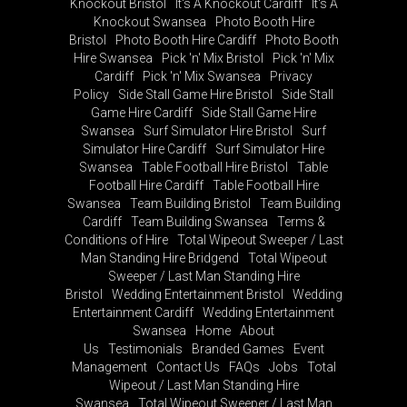
Knockout Bristol
It's A Knockout Cardiff
It's A
Knockout Swansea
Photo Booth Hire
Bristol
Photo Booth Hire Cardiff
Photo Booth
Hire Swansea
Pick 'n' Mix Bristol
Pick 'n' Mix
Cardiff
Pick 'n' Mix Swansea
Privacy
Policy
Side Stall Game Hire Bristol
Side Stall
Game Hire Cardiff
Side Stall Game Hire
Swansea
Surf Simulator Hire Bristol
Surf
Simulator Hire Cardiff
Surf Simulator Hire
Swansea
Table Football Hire Bristol
Table
Football Hire Cardiff
Table Football Hire
Swansea
Team Building Bristol
Team Building
Cardiff
Team Building Swansea
Terms &
Conditions of Hire
Total Wipeout Sweeper / Last
Man Standing Hire Bridgend
Total Wipeout
Sweeper / Last Man Standing Hire
Bristol
Wedding Entertainment Bristol
Wedding
Entertainment Cardiff
Wedding Entertainment
Swansea
Home
About
Us
Testimonials
Branded Games
Event
Management
Contact Us
FAQs
Jobs
Total
Wipeout / Last Man Standing Hire
Swansea
Total Wipeout Sweeper / Last Man