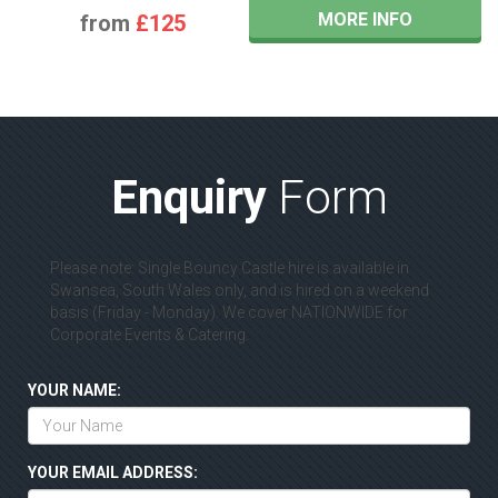
MORE INFO
from
£125
Enquiry
Form
Please note: Single Bouncy Castle hire is available in
Swansea, South Wales only, and is hired on a weekend
basis (Friday - Monday). We cover NATIONWIDE for
Corporate Events & Catering.
YOUR NAME:
YOUR EMAIL ADDRESS: