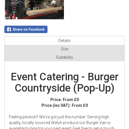
Details
Size
Suitability
Event Catering - Burger
Countryside (Pop-Up)
Price:
From £0
Price (inc VAT):
From £0
Feeling peckish? We've got just the number. Serving high
quality, locally sourced Welsh produce our Burger Van is
available to hire for your next event. Feel free to get in touch