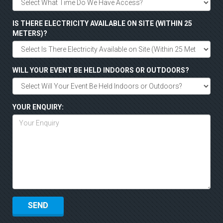
IS THERE ELECTRICITY AVAILABLE ON SITE (WITHIN 25
METERS)?
WILL YOUR EVENT BE HELD INDOORS OR OUTDOORS?
YOUR ENQUIRY: