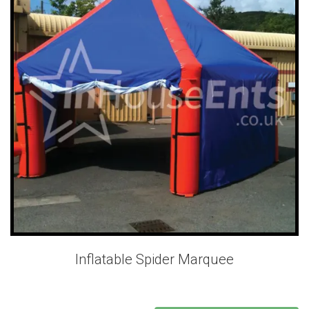
Inflatable Spider Marquee