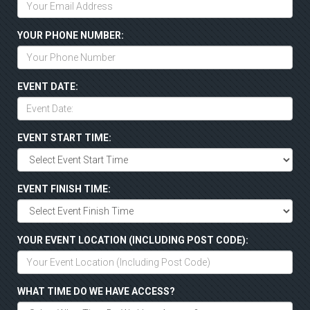
YOUR PHONE NUMBER:
EVENT DATE:
EVENT START TIME:
EVENT FINISH TIME:
YOUR EVENT LOCATION (INCLUDING POST CODE):
WHAT TIME DO WE HAVE ACCESS?