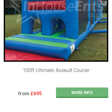
100ft Ultimate Assault Course
MORE INFO
from
£695