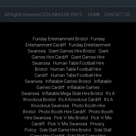
All Rights Reserved 2026 INHOUSE ENTS
HOME
CONTACT US
Funday Entertainment Bristol
Funday
Entertainment Cardiff
Funday Entertainment
Swansea
Giant Games Hire Bristol
Giant
Games Hire Cardiff
Giant Games Hire
Swansea
Human Table Football Hire
Bristol
Human Table Football Hire
Cardiff
Human Table Football Hire
Swansea
Inflatable Games Bristol
Inflatable
Games Cardiff
Inflatable Games
Swansea
Inflatable Mega Slide Hire Bristol
It's A
Knockout Bristol
It's A Knockout Cardiff
It's A
Knockout Swansea
Photo Booth Hire
Bristol
Photo Booth Hire Cardiff
Photo Booth
Hire Swansea
Pick 'n' Mix Bristol
Pick 'n' Mix
Cardiff
Pick 'n' Mix Swansea
Privacy
Policy
Side Stall Game Hire Bristol
Side Stall
Game Hire Cardiff
Side Stall Game Hire