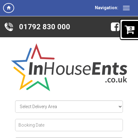
Navigation:
01792 830 000
0
Select
Delivery
Area:
Search