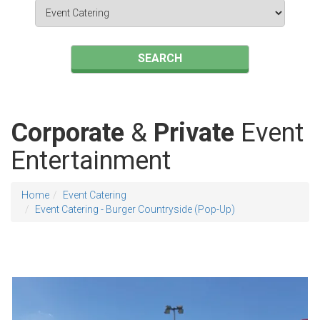
Search
Category
SEARCH
Corporate
&
Private
Event
Entertainment
Home
Event Catering
Event Catering - Burger Countryside (Pop-Up)