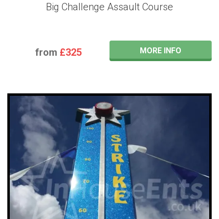
Big Challenge Assault Course
MORE INFO
from
£325