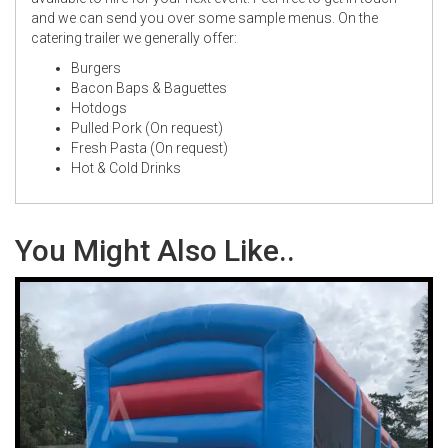
and we can send you over some sample menus. On the
catering trailer we generally offer:
Burgers
Bacon Baps & Baguettes
Hotdogs
Pulled Pork (On request)
Fresh Pasta (On request)
Hot & Cold Drinks
You Might Also Like..