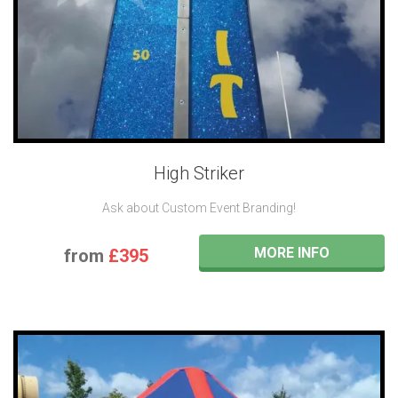
High Striker
Ask about Custom Event Branding!
MORE INFO
from
£395