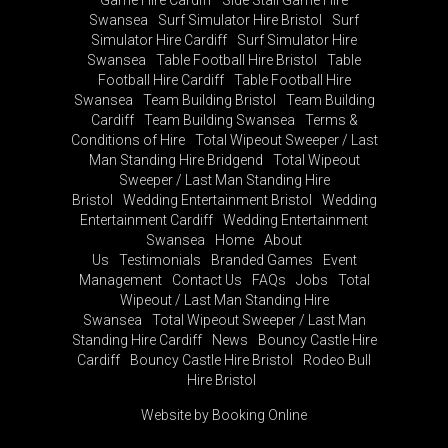
Swansea
Surf Simulator Hire Bristol
Surf
Simulator Hire Cardiff
Surf Simulator Hire
Swansea
Table Football Hire Bristol
Table
Football Hire Cardiff
Table Football Hire
Swansea
Team Building Bristol
Team Building
Cardiff
Team Building Swansea
Terms &
Conditions of Hire
Total Wipeout Sweeper / Last
Man Standing Hire Bridgend
Total Wipeout
Sweeper / Last Man Standing Hire
Bristol
Wedding Entertainment Bristol
Wedding
Entertainment Cardiff
Wedding Entertainment
Swansea
Home
About
Us
Testimonials
Branded Games
Event
Management
Contact Us
FAQs
Jobs
Total
Wipeout / Last Man Standing Hire
Swansea
Total Wipeout Sweeper / Last Man
Standing Hire Cardiff
News
Bouncy Castle Hire
Cardiff
Bouncy Castle Hire Bristol
Rodeo Bull
Hire Bristol
Website by Booking Online