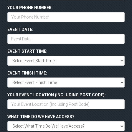
YOUR PHONE NUMBER:
EVENT DATE:
EVENT START TIME:
EVENT FINISH TIME:
YOUR EVENT LOCATION (INCLUDING POST CODE):
WHAT TIME DO WE HAVE ACCESS?