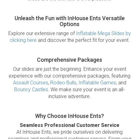
Unleash the Fun with InHouse Ents Versatile
Options
Explore our extensive range of
Inflatable Mega Slides by
clicking here
and discover the perfect fit for your event.
Comprehensive Packages
Our slides are just the beginning. Enhance your event
experience with our comprehensive packages, featuring
Assault Courses
,
Rodeo Bulls
,
Inflatable Games
, and
Bouncy Castles
. We make sure your event is an all-
inclusive adventure.
Why Choose InHouse Ents?
Seamless Professional Customer Service
At InHouse Ents, we pride ourselves on delivering
seamless and professional customer service. From your