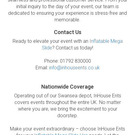
initial inquiry to the day of your event, our team is
dedicated to ensuring your experience is stress-free and
memorable.
Contact Us
Ready to elevate your event with an
Inflatable Mega
Slide
? Contact us today!
Phone: 01792 830000
Email:
info@inhouseents.co.uk
Nationwide Coverage
Operating out of our Swansea depot, InHouse Ents
covers events throughout the entire UK. No matter
where you are, we bring the excitement to your
doorstep.
Make your event extraordinary – choose InHouse Ents