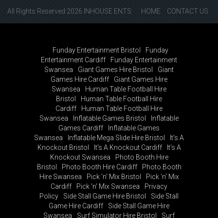
All Rights Reserved 2026 INHOUSE ENTS
HOME
CONTACT US
Funday Entertainment Bristol
Funday
Entertainment Cardiff
Funday Entertainment
Swansea
Giant Games Hire Bristol
Giant
Games Hire Cardiff
Giant Games Hire
Swansea
Human Table Football Hire
Bristol
Human Table Football Hire
Cardiff
Human Table Football Hire
Swansea
Inflatable Games Bristol
Inflatable
Games Cardiff
Inflatable Games
Swansea
Inflatable Mega Slide Hire Bristol
It's A
Knockout Bristol
It's A Knockout Cardiff
It's A
Knockout Swansea
Photo Booth Hire
Bristol
Photo Booth Hire Cardiff
Photo Booth
Hire Swansea
Pick 'n' Mix Bristol
Pick 'n' Mix
Cardiff
Pick 'n' Mix Swansea
Privacy
Policy
Side Stall Game Hire Bristol
Side Stall
Game Hire Cardiff
Side Stall Game Hire
Swansea
Surf Simulator Hire Bristol
Surf