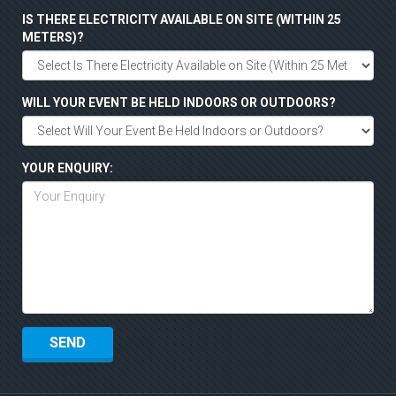
IS THERE ELECTRICITY AVAILABLE ON SITE (WITHIN 25
METERS)?
WILL YOUR EVENT BE HELD INDOORS OR OUTDOORS?
YOUR ENQUIRY: