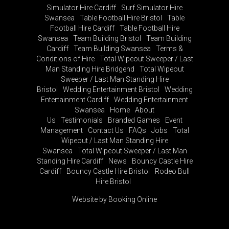
Simulator Hire Cardiff
Surf Simulator Hire
Swansea
Table Football Hire Bristol
Table
Football Hire Cardiff
Table Football Hire
Swansea
Team Building Bristol
Team Building
Cardiff
Team Building Swansea
Terms &
Conditions of Hire
Total Wipeout Sweeper / Last
Man Standing Hire Bridgend
Total Wipeout
Sweeper / Last Man Standing Hire
Bristol
Wedding Entertainment Bristol
Wedding
Entertainment Cardiff
Wedding Entertainment
Swansea
Home
About
Us
Testimonials
Branded Games
Event
Management
Contact Us
FAQs
Jobs
Total
Wipeout / Last Man Standing Hire
Swansea
Total Wipeout Sweeper / Last Man
Standing Hire Cardiff
News
Bouncy Castle Hire
Cardiff
Bouncy Castle Hire Bristol
Rodeo Bull
Hire Bristol
Website by Booking Online