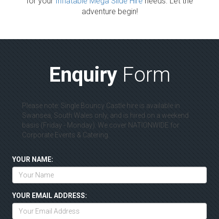
for your
Inflatable Mega Slide Hire
needs. Let the
adventure begin!
Enquiry
Form
Please note: Single Bouncy Castle hire is available in
Swansea, South Wales only, and is hired on a weekend
basis (Friday - Monday). We cover NATIONWIDE for
Corporate Events & Catering.
YOUR NAME:
YOUR EMAIL ADDRESS: