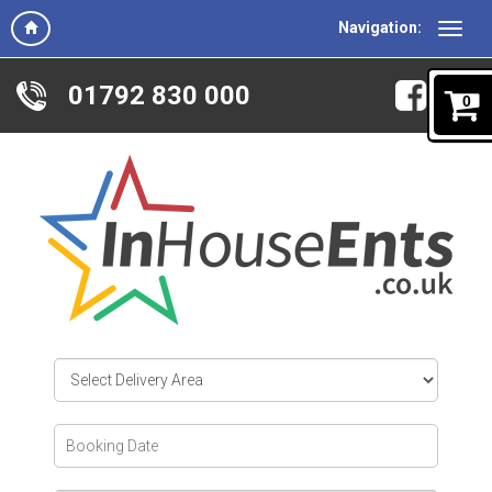
Navigation:
01792 830 000
0
Select
Delivery
Area:
Search