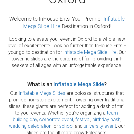
Welcome to InHouse Ents: Your Premier
Inflatable
Mega Slide Hire
Destination in Oxford!
Looking to elevate your event in Oxford to a whole new
level of excitement? Look no further than InHouse Ents –
your go-to destination for
Inflatable Mega Slide Hire
! Our
towering slides are the epitome of fun, providing thrill-
seekers of all ages with an unforgettable experience.
What is an
Inflatable Mega Slide
?
Our
Inflatable Mega Slides
are colossal structures that
promise non-stop excitement. Towering over traditional
slides, these giants are perfect for adding a dash of thrill
to your events. Whether you're organizing a
team-
building day
,
corporate event
,
festival
,
birthday bash
,
wedding celebration
, or
school
and
university event
, our
slides are the ultimate crowd-pleasers.