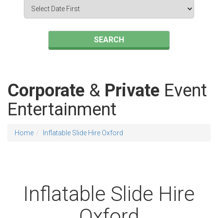
Search
Category
SEARCH
Corporate
&
Private
Event
Entertainment
Home
Inflatable Slide Hire Oxford
Inflatable Slide Hire
Oxford