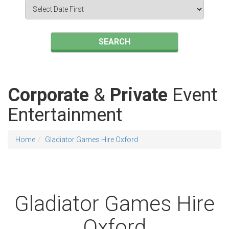
Search
Category
SEARCH
Corporate
&
Private
Event
Entertainment
Home
Gladiator Games Hire Oxford
Gladiator Games Hire
Oxford