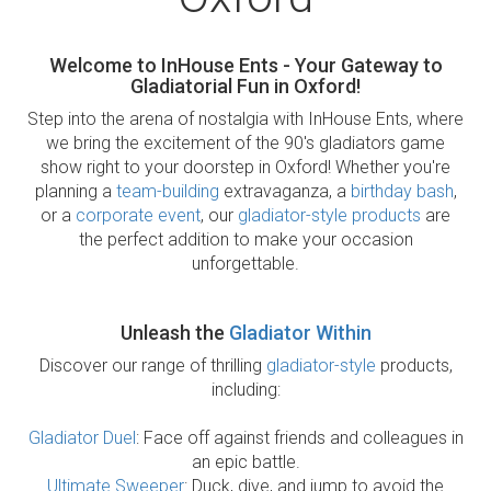
Welcome to InHouse Ents - Your Gateway to
Gladiatorial Fun in Oxford!
Step into the arena of nostalgia with InHouse Ents, where
we bring the excitement of the 90's gladiators game
show right to your doorstep in Oxford! Whether you're
planning a
team-building
extravaganza, a
birthday bash
,
or a
corporate event
, our
gladiator-style products
are
the perfect addition to make your occasion
unforgettable.
Unleash the
Gladiator Within
Discover our range of thrilling
gladiator-style
products,
including:
Gladiator Duel
: Face off against friends and colleagues in
an epic battle.
Ultimate Sweeper
: Duck, dive, and jump to avoid the