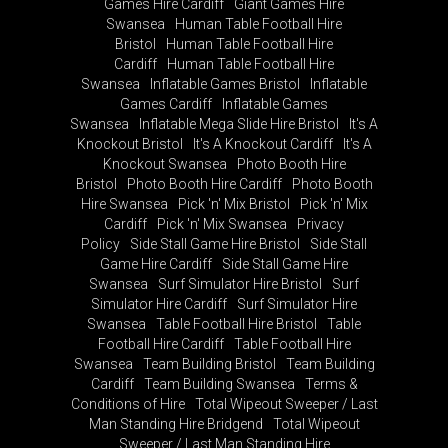
Games Hire Cardiff
Giant Games Hire
Swansea
Human Table Football Hire
Bristol
Human Table Football Hire
Cardiff
Human Table Football Hire
Swansea
Inflatable Games Bristol
Inflatable
Games Cardiff
Inflatable Games
Swansea
Inflatable Mega Slide Hire Bristol
It's A
Knockout Bristol
It's A Knockout Cardiff
It's A
Knockout Swansea
Photo Booth Hire
Bristol
Photo Booth Hire Cardiff
Photo Booth
Hire Swansea
Pick 'n' Mix Bristol
Pick 'n' Mix
Cardiff
Pick 'n' Mix Swansea
Privacy
Policy
Side Stall Game Hire Bristol
Side Stall
Game Hire Cardiff
Side Stall Game Hire
Swansea
Surf Simulator Hire Bristol
Surf
Simulator Hire Cardiff
Surf Simulator Hire
Swansea
Table Football Hire Bristol
Table
Football Hire Cardiff
Table Football Hire
Swansea
Team Building Bristol
Team Building
Cardiff
Team Building Swansea
Terms &
Conditions of Hire
Total Wipeout Sweeper / Last
Man Standing Hire Bridgend
Total Wipeout
Sweeper / Last Man Standing Hire