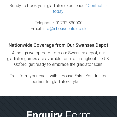
Ready to book your gladiator experience?
Contact us
today!
Telephone: 01792 830000
Email:
info@inhouseents.co.uk
Nationwide Coverage from Our Swansea Depot
Although we operate from our Swansea depot, our
gladiator games are available for hire throughout the UK.
Oxford, get ready to embrace the gladiator spirit!
Transform your event with InHouse Ents - Your trusted
partner for gladiator-style fun.
Enquiry
Form