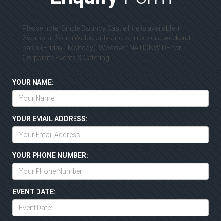
Please note: Single Bouncy Castle hire is available in
Swansea, South Wales only, and is hired on a weekend
basis (Friday - Monday). We cover NATIONWIDE for
Corporate Events & Catering.
YOUR NAME:
YOUR EMAIL ADDRESS:
YOUR PHONE NUMBER:
EVENT DATE: