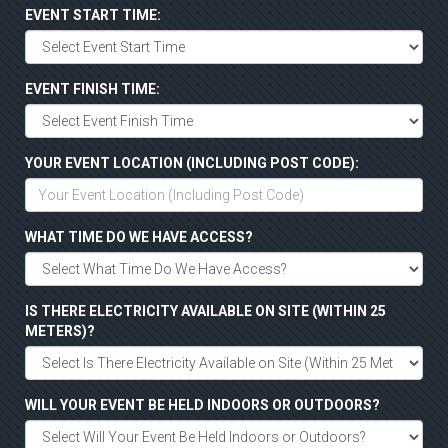
EVENT START TIME:
EVENT FINISH TIME:
YOUR EVENT LOCATION (INCLUDING POST CODE):
WHAT TIME DO WE HAVE ACCESS?
IS THERE ELECTRICITY AVAILABLE ON SITE (WITHIN 25
METERS)?
WILL YOUR EVENT BE HELD INDOORS OR OUTDOORS?