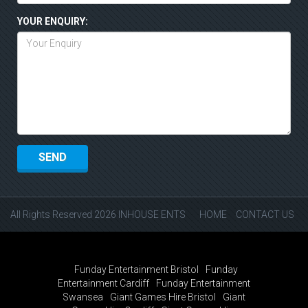
YOUR ENQUIRY:
All Rights Reserved 2026 INHOUSE ENTS
HOME
CONTACT US
Funday Entertainment Bristol
Funday
Entertainment Cardiff
Funday Entertainment
Swansea
Giant Games Hire Bristol
Giant