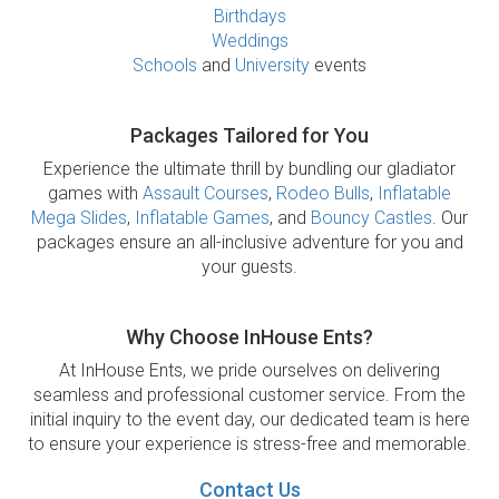
Birthdays
Weddings
Schools
and
University
events
Packages Tailored for You
Experience the ultimate thrill by bundling our gladiator
games with
Assault Courses
,
Rodeo Bulls
,
Inflatable
Mega Slides
,
Inflatable Games
, and
Bouncy Castles
. Our
packages ensure an all-inclusive adventure for you and
your guests.
Why Choose InHouse Ents?
At InHouse Ents, we pride ourselves on delivering
seamless and professional customer service. From the
initial inquiry to the event day, our dedicated team is here
to ensure your experience is stress-free and memorable.
Contact Us