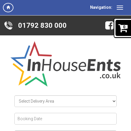
Navigation:
01792 830 000
0
Select
Delivery
Area:
Search