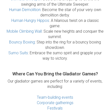
swinging arms of the Ultimate Sweeper.
Human Demolition
: Become the star of your very own
demolition derby.
Human Hungry Hippos
: A hilarious twist on a classic
game.
Mobile Climbing Wall
: Scale new heights and conquer the
summit.
Bouncy Boxing
: Step into the ring for a bouncy boxing
showdown.
Sumo Suits
: Embrace the sumo spirit and grapple your
way to victory.
Where Can You Bring the Gladiator Games?
Our gladiator games are perfect for a variety of events,
including:
Team-building events
Corporate gatherings
Festivals