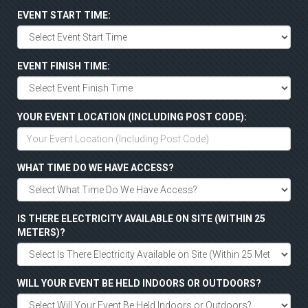
EVENT START TIME:
EVENT FINISH TIME:
YOUR EVENT LOCATION (INCLUDING POST CODE):
WHAT TIME DO WE HAVE ACCESS?
IS THERE ELECTRICITY AVAILABLE ON SITE (WITHIN 25
METERS)?
WILL YOUR EVENT BE HELD INDOORS OR OUTDOORS?