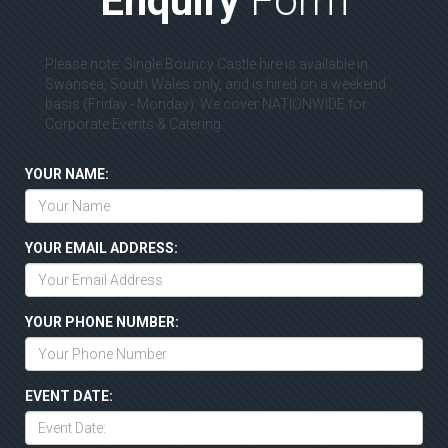
Enquiry
Form
Please note: Single Bouncy Castle hire is available in
Swansea, South Wales only, and is hired on a weekend
basis (Friday - Monday). We cover NATIONWIDE for
Corporate Events & Catering.
YOUR NAME:
YOUR EMAIL ADDRESS:
YOUR PHONE NUMBER:
EVENT DATE: