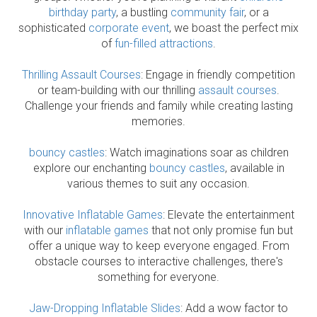
birthday party
, a bustling
community fair
, or a
sophisticated
corporate event
, we boast the perfect mix
of
fun-filled attractions
.
Thrilling Assault Courses
: Engage in friendly competition
or team-building with our thrilling
assault courses
.
Challenge your friends and family while creating lasting
memories.
bouncy castles
: Watch imaginations soar as children
explore our enchanting
bouncy castles
, available in
various themes to suit any occasion.
Innovative Inflatable Games
: Elevate the entertainment
with our
inflatable games
that not only promise fun but
offer a unique way to keep everyone engaged. From
obstacle courses to interactive challenges, there's
something for everyone.
Jaw-Dropping Inflatable Slides
: Add a wow factor to