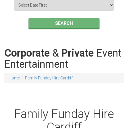
Search
Category
SEARCH
Corporate
&
Private
Event
Entertainment
Home
Family Funday Hire Cardiff
Family Funday Hire
Cardiff