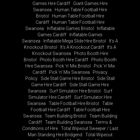
Games Hire Cardiff
Giant Games Hire
Swansea
Human Table Football Hire
Bristol
Human Table Football Hire
Cardiff
Human Table Football Hire
Swansea
Inflatable Games Bristol
Inflatable
Games Cardiff
Inflatable Games
Swansea
Inflatable Mega Slide Hire Bristol
It's A
Knockout Bristol
It's A Knockout Cardiff
It's A
Knockout Swansea
Photo Booth Hire
Bristol
Photo Booth Hire Cardiff
Photo Booth
Hire Swansea
Pick 'n' Mix Bristol
Pick 'n' Mix
Cardiff
Pick 'n' Mix Swansea
Privacy
Policy
Side Stall Game Hire Bristol
Side Stall
Game Hire Cardiff
Side Stall Game Hire
Swansea
Surf Simulator Hire Bristol
Surf
Simulator Hire Cardiff
Surf Simulator Hire
Swansea
Table Football Hire Bristol
Table
Football Hire Cardiff
Table Football Hire
Swansea
Team Building Bristol
Team Building
Cardiff
Team Building Swansea
Terms &
Conditions of Hire
Total Wipeout Sweeper / Last
Man Standing Hire Bridgend
Total Wipeout