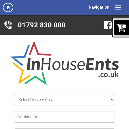
Navigation:
01792 830 000
0
Select
Delivery
Area:
Search