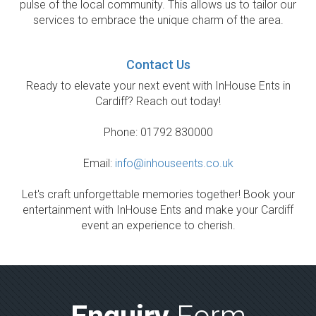
pulse of the local community. This allows us to tailor our
services to embrace the unique charm of the area.
Contact Us
Ready to elevate your next event with InHouse Ents in
Cardiff? Reach out today!
Phone: 01792 830000
Email:
info@inhouseents.co.uk
Let's craft unforgettable memories together! Book your
entertainment with InHouse Ents and make your Cardiff
event an experience to cherish.