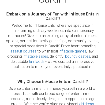
Embark on a Journey of Fun with InHouse Ents in
Cardiff!
Welcome to InHouse Ents, where we specialize in
transforming ordinary weekends into extraordinary
memories! Dive into an exciting array of entertainment
options, perfect for family gatherings, community events,
or special occasions in Cardiff. From heart-pounding
assault courses
to whimsical
inflatable games
, jaw-
dropping
inflatable slides
, delightful
bouncy castles
, and
delectable
fun foods
- we've curated an impressive
collection to make your event truly spectacular.
Why Choose InHouse Ents in Cardiff?
Diverse Entertainment: Immerse yourself in a world of
possibilities with our broad range of entertainment
products, meticulously designed to appeal to all age
groups. Whether you're planning a vibrant
children's