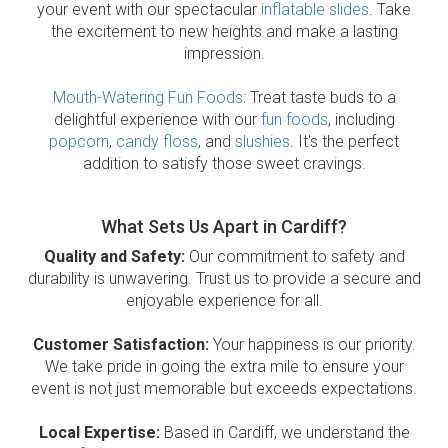
your event with our spectacular
inflatable slides
. Take
the excitement to new heights and make a lasting
impression.
Mouth-Watering Fun Foods
: Treat taste buds to a
delightful experience with our
fun foods
, including
popcorn
,
candy floss
, and
slushies
. It's the perfect
addition to satisfy those sweet cravings.
What Sets Us Apart in Cardiff?
Quality and Safety:
Our commitment to safety and
durability is unwavering. Trust us to provide a secure and
enjoyable experience for all.
Customer Satisfaction:
Your happiness is our priority.
We take pride in going the extra mile to ensure your
event is not just memorable but exceeds expectations.
Local Expertise:
Based in Cardiff, we understand the