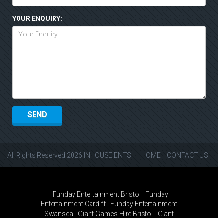
YOUR ENQUIRY:
All Rights Reserved 2026 INHOUSE ENTS
HOME
CONTACT US
Funday Entertainment Bristol
Funday
Entertainment Cardiff
Funday Entertainment
Swansea
Giant Games Hire Bristol
Giant