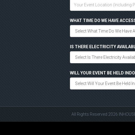
WHAT TIME DO WE HAVE ACCES
IS THERE ELECTRICITY AVAILAB
WILL YOUR EVENT BE HELD IN
All Rights Reserved 2026 INHOU