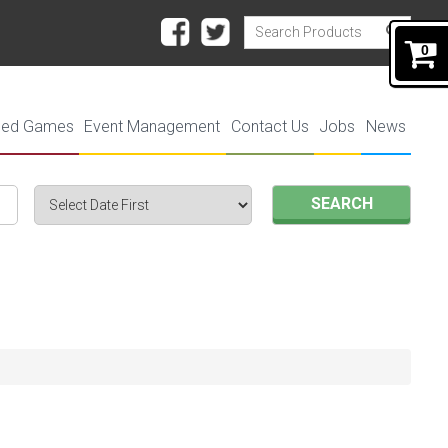
0
ded Games
Event Management
Contact Us
Jobs
News
SEARCH