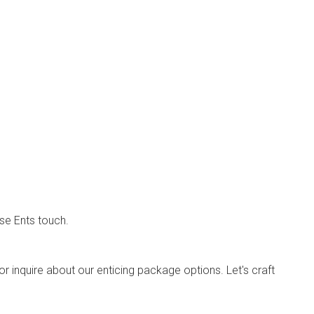
se Ents touch.
or inquire about our enticing package options. Let's craft