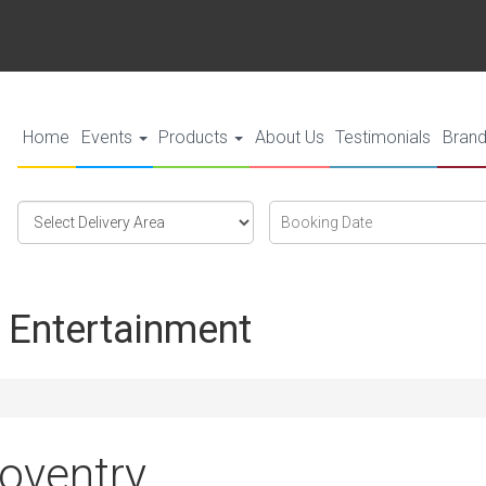
Home
Events
Products
About Us
Testimonials
Bran
Select
Search
Search
Delivery
Category
Area:
 Entertainment
Coventry