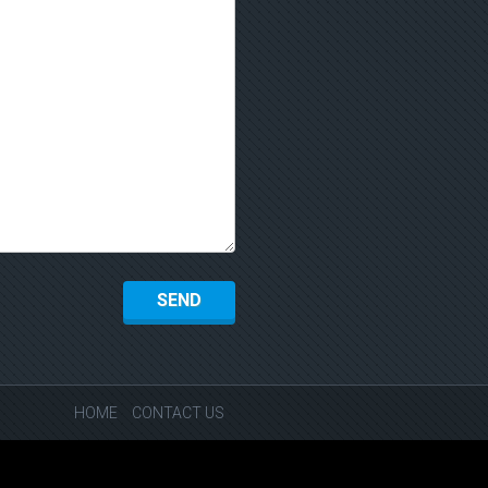
HOME
CONTACT US