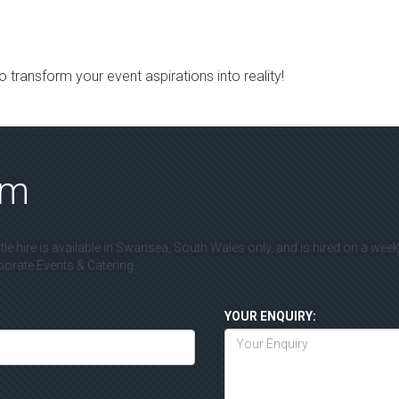
 transform your event aspirations into reality!
rm
le hire is available in Swansea, South Wales only, and is hired on a wee
rate Events & Catering.
YOUR ENQUIRY: