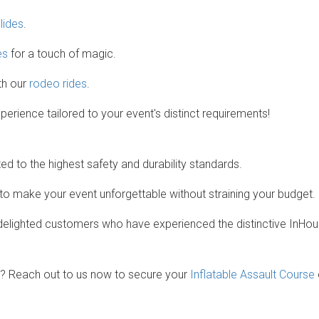
slides
.
es
for a touch of magic.
th our
rodeo rides
.
rience tailored to your event's distinct requirements!
ed to the highest safety and durability standards.
 to make your event unforgettable without straining your budget.
lighted customers who have experienced the distinctive InHou
? Reach out to us now to secure your
Inflatable Assault Course