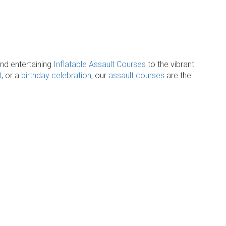
and entertaining
Inflatable Assault Courses
to the vibrant
t
, or a
birthday celebration
, our
assault courses
are the