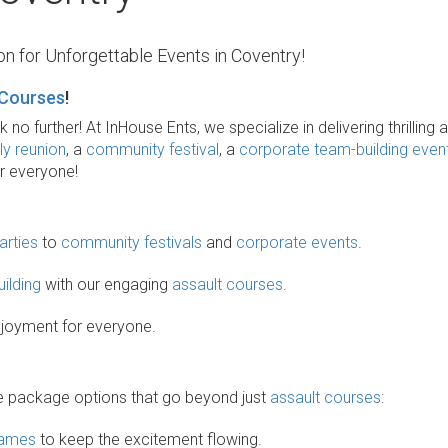
n for Unforgettable Events in Coventry!
 Courses
!
o further! At InHouse Ents, we specialize in delivering thrilling 
ly reunion
, a
community festival
, a
corporate team-building even
or everyone!
arties
to
community festivals
and
corporate events
.
ilding
with our engaging
assault courses
.
enjoyment for everyone.
rse package options that go beyond just
assault courses
:
games
to keep the excitement flowing.