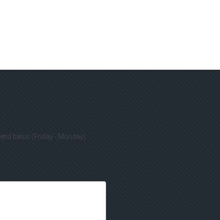
kend basis (Friday - Monday).