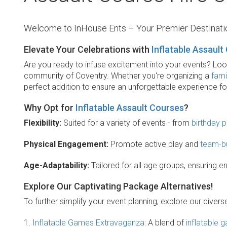
Welcome to InHouse Ents – Your Premier Destinatio
Elevate Your Celebrations with
Inflatable Assault
Are you ready to infuse excitement into your events? Look n
community of Coventry. Whether you're organizing a
fami
perfect addition to ensure an unforgettable experience f
Why Opt for
Inflatable Assault Courses
?
Flexibility:
Suited for a variety of events - from
birthday p
Physical Engagement:
Promote active play and
team-bu
Age-Adaptability:
Tailored for all age groups, ensuring 
Explore Our Captivating Package Alternatives!
To further simplify your event planning, explore our dive
1.
Inflatable Games Extravaganza
: A blend of
inflatable 