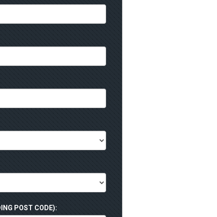
ING POST CODE):