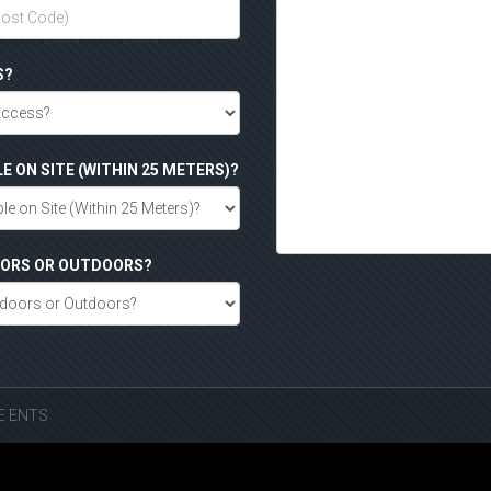
S?
LE ON SITE (WITHIN 25 METERS)?
DOORS OR OUTDOORS?
SE ENTS