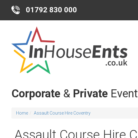
01792 830 000
Corporate
&
Private
Event
Home
Assault Course Hire Coventry
Assault Course Hire 