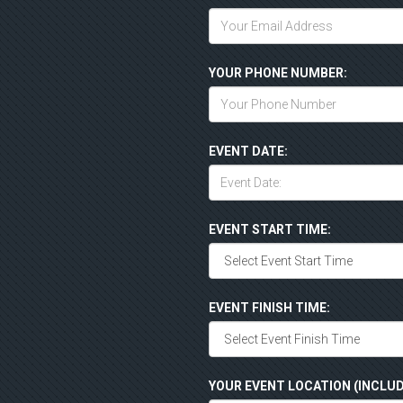
YOUR PHONE NUMBER:
EVENT DATE:
EVENT START TIME:
EVENT FINISH TIME:
YOUR EVENT LOCATION (INCLUD