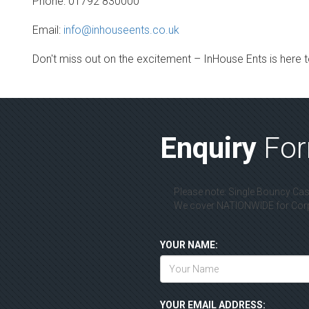
Phone: 01792 830000
Email:
info@inhouseents.co.uk
Don't miss out on the excitement – InHouse Ents is here to
Enquiry
Fo
Please note: Single Bouncy Cast
We cover NATIONWIDE for Corpo
YOUR NAME:
YOUR EMAIL ADDRESS: