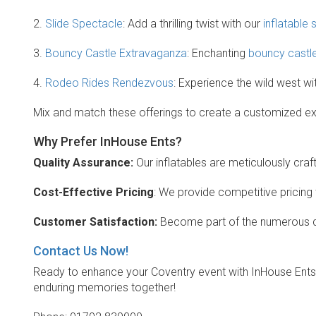
2.
Slide Spectacle
: Add a thrilling twist with our
inflatable 
3.
Bouncy Castle Extravaganza
: Enchanting
bouncy castl
4.
Rodeo Rides Rendezvous
: Experience the wild west wi
Mix and match these offerings to create a customized expe
Why Prefer InHouse Ents?
Quality Assurance:
Our inflatables are meticulously craft
Cost-Effective Pricing
: We provide competitive pricing
Customer Satisfaction:
Become part of the numerous de
Contact Us Now!
Ready to enhance your Coventry event with InHouse Ents
enduring memories together!