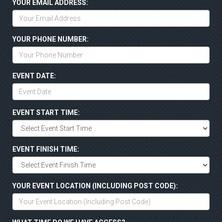
YOUR EMAIL ADDRESS:
YOUR PHONE NUMBER:
EVENT DATE:
EVENT START TIME:
EVENT FINISH TIME:
YOUR EVENT LOCATION (INCLUDING POST CODE):