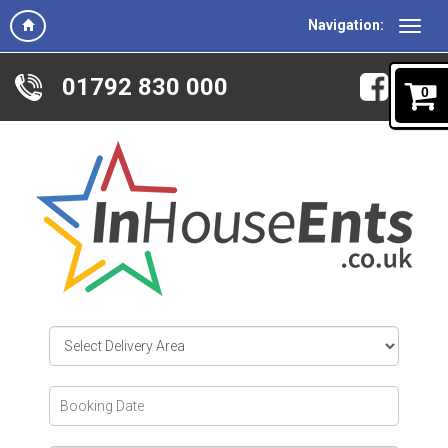
Navigation:
01792 830 000
0
Select
Delivery
Area:
Search