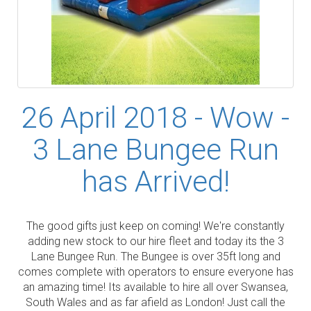
26 April 2018 - Wow -
3 Lane Bungee Run
has Arrived!
The good gifts just keep on coming! We're constantly
adding new stock to our hire fleet and today its the 3
Lane Bungee Run. The Bungee is over 35ft long and
comes complete with operators to ensure everyone has
an amazing time! Its available to hire all over Swansea,
South Wales and as far afield as London! Just call the