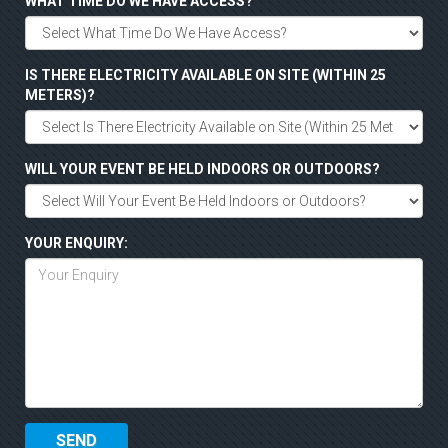
WHAT TIME DO WE HAVE ACCESS?
IS THERE ELECTRICITY AVAILABLE ON SITE (WITHIN 25
METERS)?
WILL YOUR EVENT BE HELD INDOORS OR OUTDOORS?
YOUR ENQUIRY: