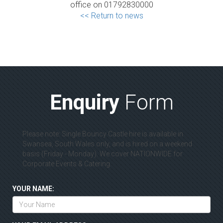
office on 01792830000
<< Return to news
Enquiry
Form
Please note: Single Bouncy Castle hire is available in
Swansea, South Wales only, and is hired on a weekend
basis (Friday - Monday). We cover NATIONWIDE for
Corporate Events & Catering.
YOUR NAME: