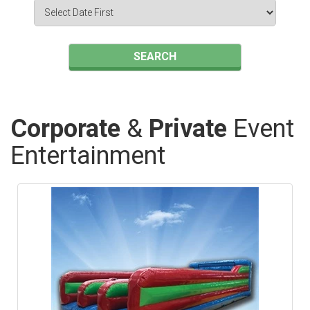
Search
Category
SEARCH
Corporate
&
Private
Event
Entertainment