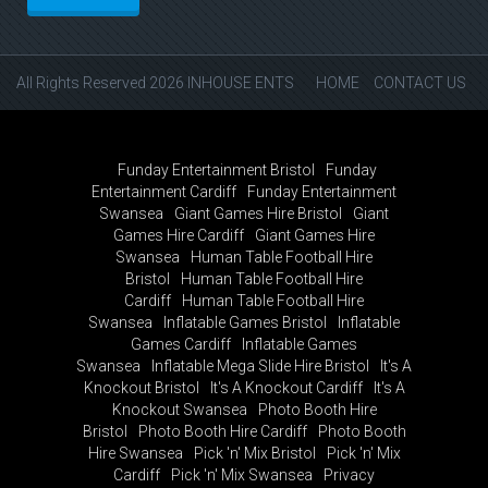
All Rights Reserved 2026 INHOUSE ENTS
HOME
CONTACT US
Funday Entertainment Bristol
Funday
Entertainment Cardiff
Funday Entertainment
Swansea
Giant Games Hire Bristol
Giant
Games Hire Cardiff
Giant Games Hire
Swansea
Human Table Football Hire
Bristol
Human Table Football Hire
Cardiff
Human Table Football Hire
Swansea
Inflatable Games Bristol
Inflatable
Games Cardiff
Inflatable Games
Swansea
Inflatable Mega Slide Hire Bristol
It's A
Knockout Bristol
It's A Knockout Cardiff
It's A
Knockout Swansea
Photo Booth Hire
Bristol
Photo Booth Hire Cardiff
Photo Booth
Hire Swansea
Pick 'n' Mix Bristol
Pick 'n' Mix
Cardiff
Pick 'n' Mix Swansea
Privacy