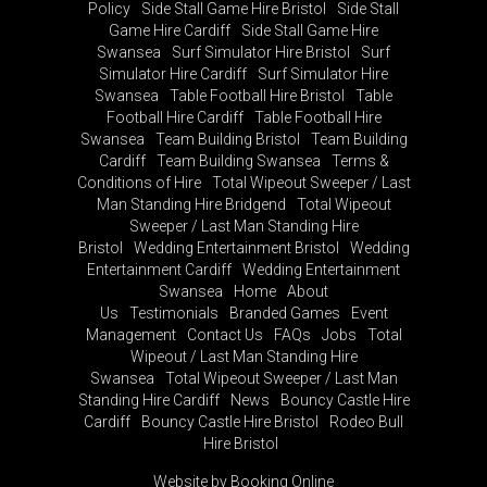
Policy
Side Stall Game Hire Bristol
Side Stall
Game Hire Cardiff
Side Stall Game Hire
Swansea
Surf Simulator Hire Bristol
Surf
Simulator Hire Cardiff
Surf Simulator Hire
Swansea
Table Football Hire Bristol
Table
Football Hire Cardiff
Table Football Hire
Swansea
Team Building Bristol
Team Building
Cardiff
Team Building Swansea
Terms &
Conditions of Hire
Total Wipeout Sweeper / Last
Man Standing Hire Bridgend
Total Wipeout
Sweeper / Last Man Standing Hire
Bristol
Wedding Entertainment Bristol
Wedding
Entertainment Cardiff
Wedding Entertainment
Swansea
Home
About
Us
Testimonials
Branded Games
Event
Management
Contact Us
FAQs
Jobs
Total
Wipeout / Last Man Standing Hire
Swansea
Total Wipeout Sweeper / Last Man
Standing Hire Cardiff
News
Bouncy Castle Hire
Cardiff
Bouncy Castle Hire Bristol
Rodeo Bull
Hire Bristol
Website by Booking Online