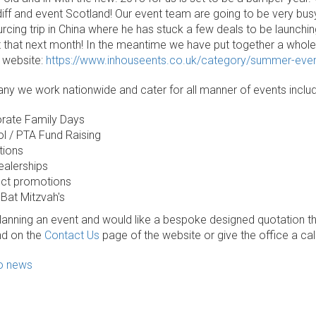
rdiff and event Scotland! Our event team are going to be very bu
rcing trip in China where he has stuck a few deals to be launchi
 that next month! In the meantime we have put together a whol
 website:
https://www.inhouseents.co.uk/category/summer-eve
y we work nationwide and cater for all manner of events includ
rate Family Days
l / PTA Fund Raising
tions
ealerships
ct promotions
 Bat Mitzvah's
planning an event and would like a bespoke designed quotation th
nd on the
Contact Us
page of the website or give the office a ca
to news