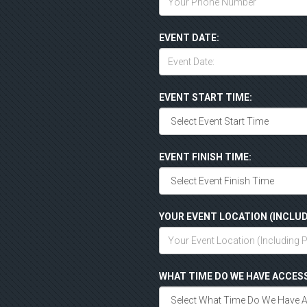
EVENT DATE:
EVENT START TIME:
EVENT FINISH TIME:
YOUR EVENT LOCATION (INCLUD
WHAT TIME DO WE HAVE ACCES