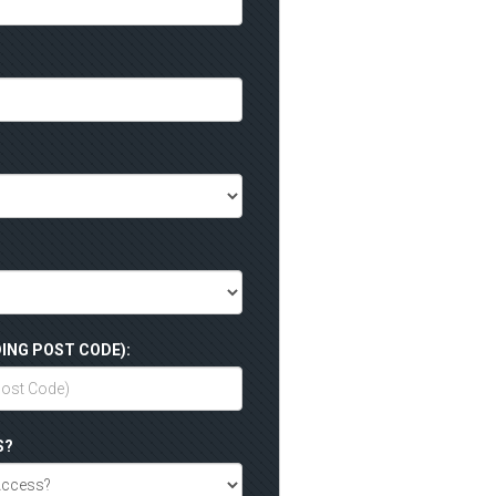
ING POST CODE):
S?