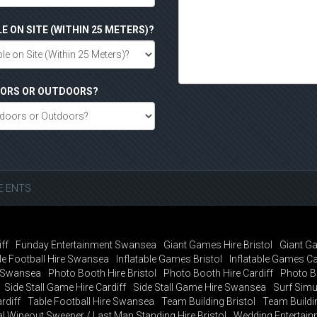
LE ON SITE (WITHIN 25 METERS)?
DOORS OR OUTDOORS?
SE ENTS
ff
Funday Entertainment Swansea
Giant Games Hire Bristol
Giant Ga
e Football Hire Swansea
Inflatable Games Bristol
Inflatable Games Ca
t Swansea
Photo Booth Hire Bristol
Photo Booth Hire Cardiff
Photo B
Side Stall Game Hire Cardiff
Side Stall Game Hire Swansea
Surf Simul
rdiff
Table Football Hire Swansea
Team Building Bristol
Team Buildin
al Wipeout Sweeper / Last Man Standing Hire Bristol
Wedding Entertainm