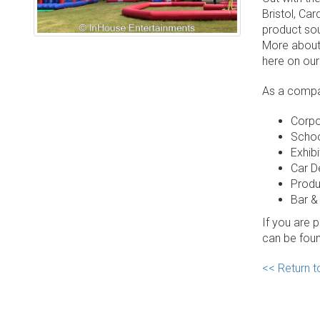
Bristol, Ca
product sou
More about
here on our
As a compan
Corpo
Schoo
Exhibi
Car D
Produ
Bar &
If you are 
can be fou
<< Return 