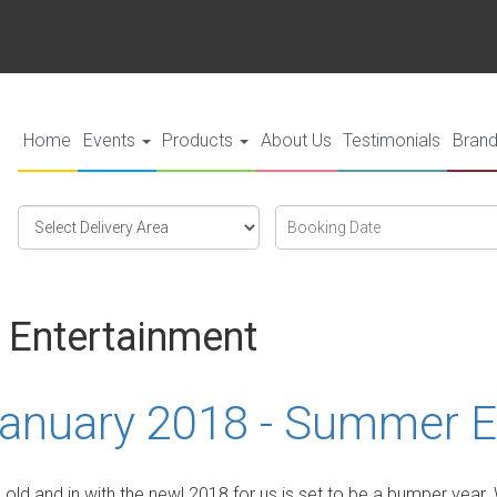
Home
Events
Products
About Us
Testimonials
Bran
Select
Search
Search
Delivery
Category
Area:
 Entertainment
anuary 2018 - Summer E
e old and in with the new! 2018 for us is set to be a bumper yea