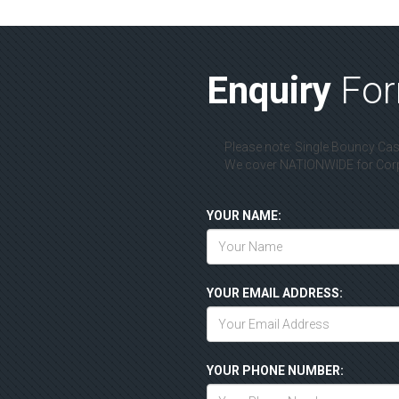
Enquiry
Fo
Please note: Single Bouncy Cast
We cover NATIONWIDE for Corpo
YOUR NAME:
YOUR EMAIL ADDRESS:
YOUR PHONE NUMBER: