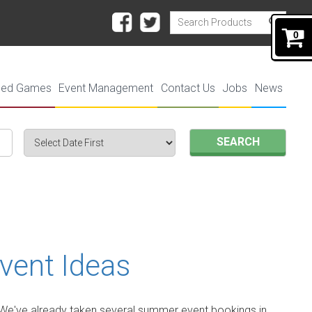
0
ded Games
Event Management
Contact Us
Jobs
News
SEARCH
vent Ideas
r. We've already taken several summer event bookings in