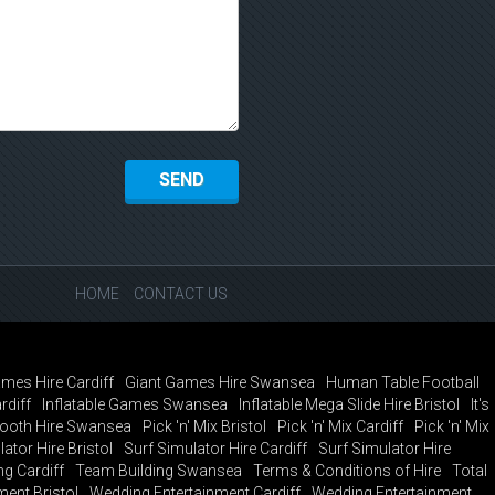
HOME
CONTACT US
mes Hire Cardiff
Giant Games Hire Swansea
Human Table Football
rdiff
Inflatable Games Swansea
Inflatable Mega Slide Hire Bristol
It's
ooth Hire Swansea
Pick 'n' Mix Bristol
Pick 'n' Mix Cardiff
Pick 'n' Mix
ator Hire Bristol
Surf Simulator Hire Cardiff
Surf Simulator Hire
g Cardiff
Team Building Swansea
Terms & Conditions of Hire
Total
ent Bristol
Wedding Entertainment Cardiff
Wedding Entertainment