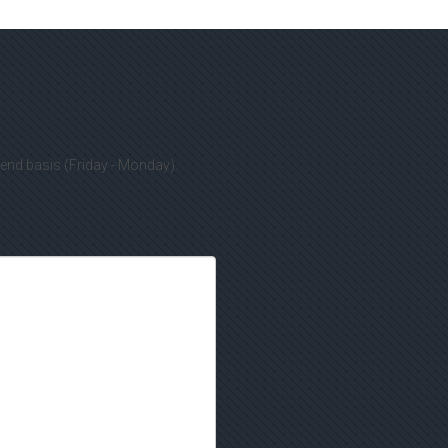
kend basis (Friday - Monday).