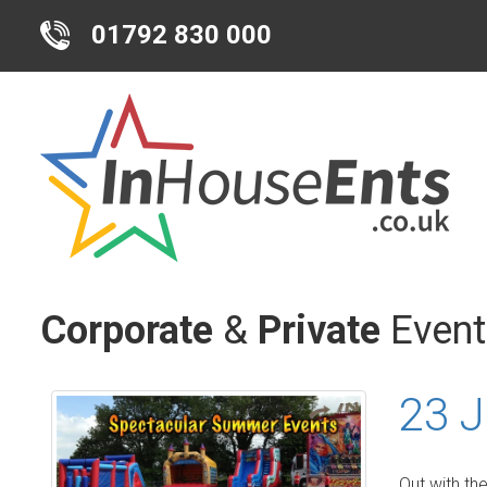
01792 830 000
Corporate
&
Private
Event
23 J
Out with th