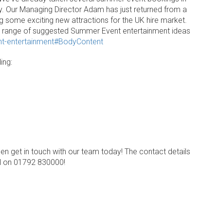
sy. Our Managing Director Adam has just returned from a
ng some exciting new attractions for the UK hire market.
e range of suggested Summer Event entertainment ideas
nt-entertainment#BodyContent
ing:
en get in touch with our team today! The contact details
ll on 01792 830000!