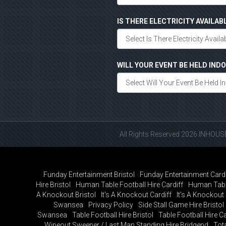
IS THERE ELECTRICITY AVAILAB
WILL YOUR EVENT BE HELD IN
All Rights Reserved 2026 INHOU
Funday Entertainment Bristol
Funday Entertainment Cardi
Hire Bristol
Human Table Football Hire Cardiff
Human Tabl
A Knockout Bristol
It's A Knockout Cardiff
It's A Knockou
Swansea
Privacy Policy
Side Stall Game Hire Bristol
Swansea
Table Football Hire Bristol
Table Football Hire Ca
Wipeout Sweeper / Last Man Standing Hire Bridgend
Tot