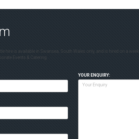
rm
le hire is available in Swansea, South Wales only, and is hired on a wee
rate Events & Catering.
YOUR ENQUIRY: