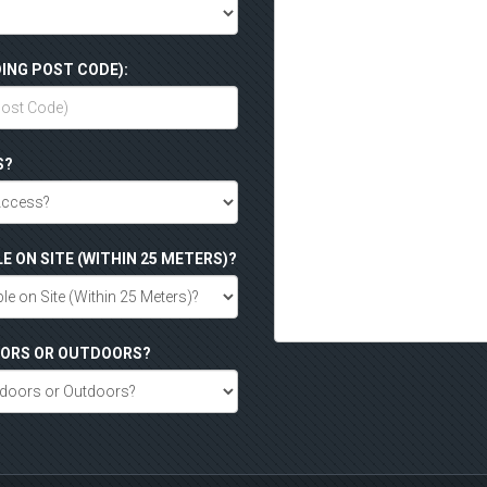
ING POST CODE):
S?
LE ON SITE (WITHIN 25 METERS)?
DOORS OR OUTDOORS?