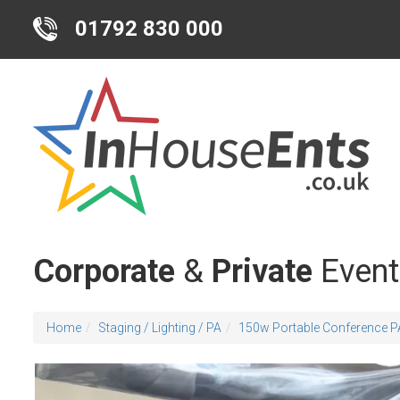
01792 830 000
Corporate
&
Private
Event
Home
Staging / Lighting / PA
150w Portable Conference P