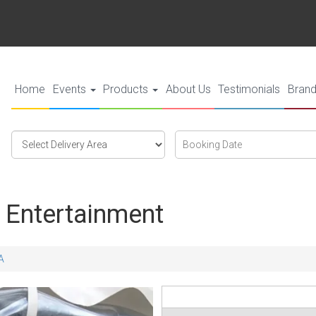
Home
Events
Products
About Us
Testimonials
Bran
Select
Search
Search
Delivery
Category
Area:
 Entertainment
A