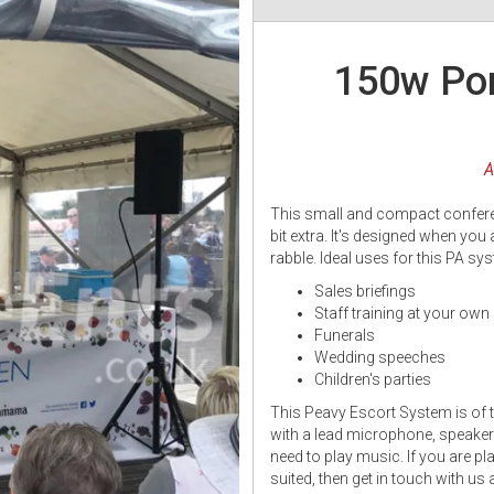
150w Por
A
This small and compact conferenc
bit extra. It's designed when you
rabble. Ideal uses for this PA sy
Sales briefings
Staff training at your ow
Funerals
Wedding speeches
Children's parties
This Peavy Escort System is of 
with a lead microphone, speaker 
need to play music. If you are pla
suited, then get in touch with u