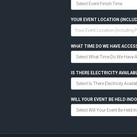
YOUR EVENT LOCATION (INCLUD
WHAT TIME DO WE HAVE ACCES
IS THERE ELECTRICITY AVAILAB
WILL YOUR EVENT BE HELD IN