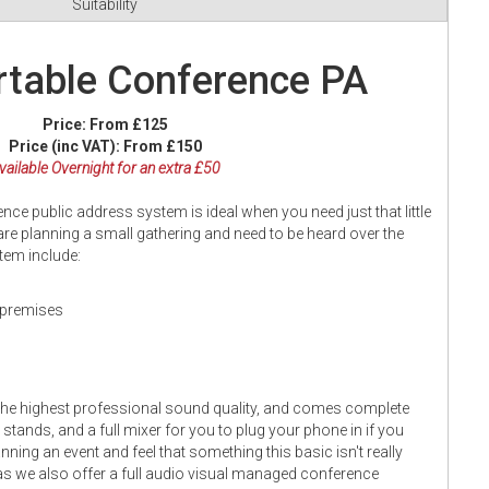
Suitability
table Conference PA
Price:
From £125
Price (inc VAT):
From £150
vailable Overnight for an extra £50
e public address system is ideal when you need just that little
 are planning a small gathering and need to be heard over the
stem include:
n premises
the highest professional sound quality, and comes complete
stands, and a full mixer for you to plug your phone in if you
nning an event and feel that something this basic isn't really
s as we also offer a full audio visual managed conference