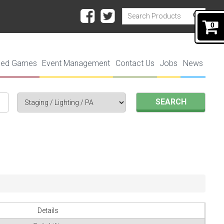
0
ded Games
Event Management
Contact Us
Jobs
News
SEARCH
Details