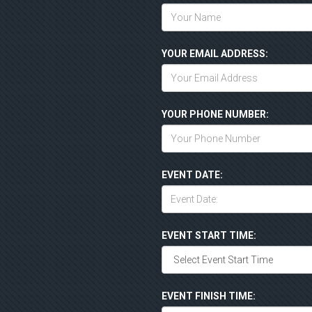
YOUR EMAIL ADDRESS:
YOUR PHONE NUMBER:
EVENT DATE:
EVENT START TIME:
EVENT FINISH TIME: