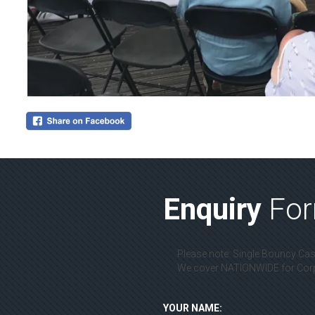
Enquiry
Fo
Please note: Single Bouncy Cast
We cover NATIONWIDE for Corpo
YOUR NAME: