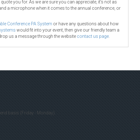
uote you for. As we are sure you can appreciate, it's not as
and a microphone when it comes to the annual conference, or
able Conference PA System
or have any questions about how
 systems
would fit into your event, then give our friendly team a
 drop us a message through the website
contact us page
.
cluding Swansea, Bridgend, Cardiff, Bristol and even London!
 it's worth having a chat as we would love to put together an
connect with us including:
co.uk
kend basis (Friday - Monday).