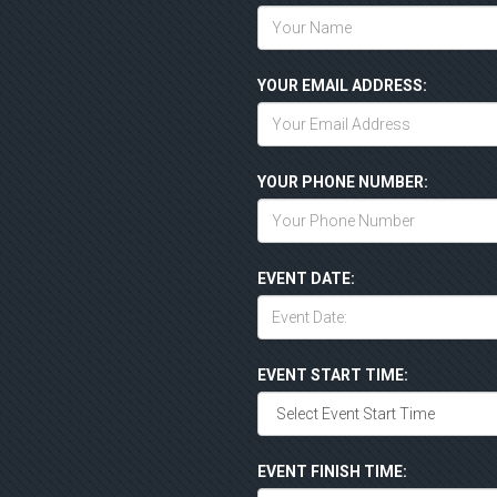
YOUR EMAIL ADDRESS:
YOUR PHONE NUMBER:
EVENT DATE:
EVENT START TIME:
EVENT FINISH TIME: