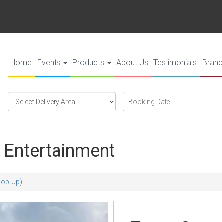
Home
Events
Products
About Us
Testimonials
Bran
Select
Search
Search
Delivery
Category
Area:
 Entertainment
(Pop-Up)