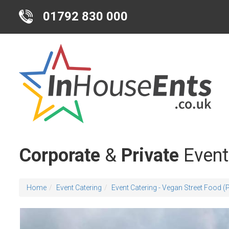
01792 830 000
Corporate
&
Private
Event
Home
Event Catering
Event Catering - Vegan Street Food 