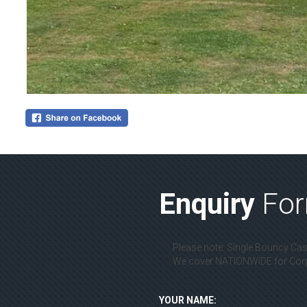
Enquiry
Fo
Please note: Single Bouncy Cast
We cover NATIONWIDE for Corpo
YOUR NAME: