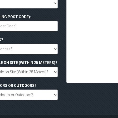
ING POST CODE):
S?
LE ON SITE (WITHIN 25 METERS)?
DOORS OR OUTDOORS?