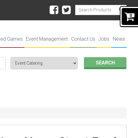
0
ded Games
Event Management
Contact Us
Jobs
News
SEARCH