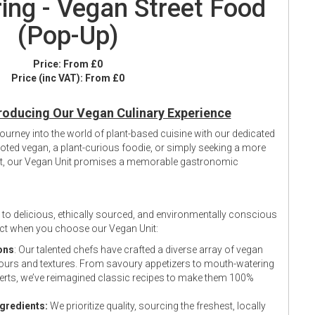
ing - Vegan Street Food
(Pop-Up)
Price:
From £0
Price (inc VAT):
From £0
roducing Our Vegan Culinary Experience
 journey into the world of plant-based cuisine with our dedicated
oted vegan, a plant-curious foodie, or simply seeking a more
ent, our Vegan Unit promises a memorable gastronomic
to delicious, ethically sourced, and environmentally conscious
ect when you choose our Vegan Unit:
ons
: Our talented chefs have crafted a diverse array of vegan
avours and textures. From savoury appetizers to mouth-watering
rts, we’ve reimagined classic recipes to make them 100%
ngredients:
We prioritize quality, sourcing the freshest, locally