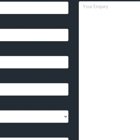
would fit into your event then gi
message through the website
co