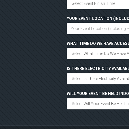
YOUR EVENT LOCATION (INCLUD
WHAT TIME DO WE HAVE ACCES
IS THERE ELECTRICITY AVAILAB
WILL YOUR EVENT BE HELD IN