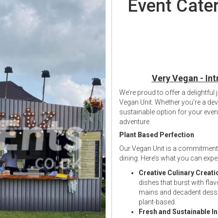
Event Cater
Very Vegan -
Int
We’re proud to offer a delightful
Vegan Unit. Whether you’re a dev
sustainable option for your ev
adventure.
Plant Based Perfection
Our Vegan Unit is a commitment 
dining. Here’s what you can exp
Creative Culinary Creati
dishes that burst with fl
mains and decadent desse
plant-based.
Fresh and Sustainable I