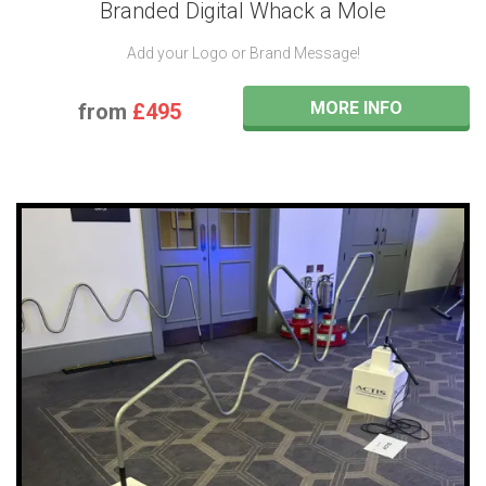
Branded Digital Whack a Mole
Add your Logo or Brand Message!
MORE INFO
from
£495