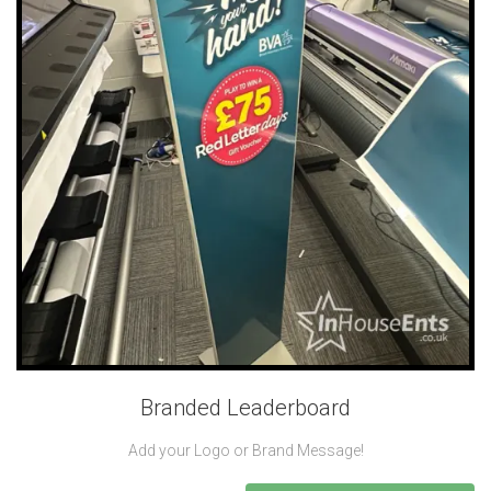
Branded Leaderboard
Add your Logo or Brand Message!