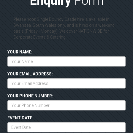
Enquiry
Form
Please note: Single Bouncy Castle hire is available in
Swansea, South Wales only, and is hired on a weekend
basis (Friday - Monday). We cover NATIONWIDE for
Corporate Events & Catering.
YOUR NAME:
YOUR EMAIL ADDRESS:
YOUR PHONE NUMBER:
EVENT DATE: