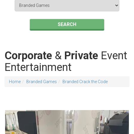
Search
Category
SEARCH
Corporate
&
Private
Event
Entertainment
Home
Branded Games
Branded Crack the Code