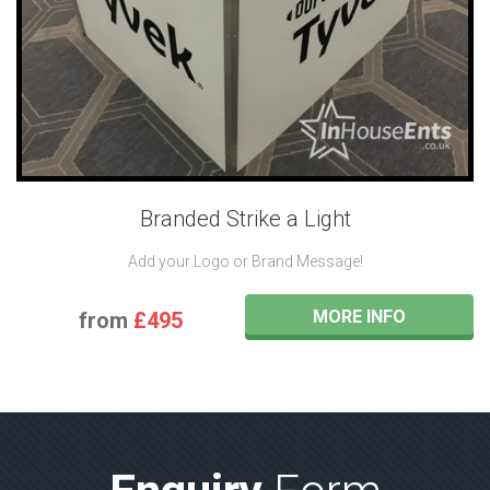
Branded Strike a Light
Add your Logo or Brand Message!
MORE INFO
from
£495