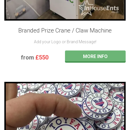
Branded Prize Crane / Claw Machine
Add your Logo or Brand Message!
MORE INFO
from
£550