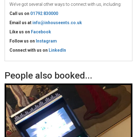
We’ve got several other ways to connect with us, including:
Call us on
01792 830000
Email us at
info@inhouseents.co.uk
Like us on
Facebook
Follow us on
Instagram
Connect with us
on
LinkedIn
People also booked...