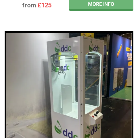
MORE INFO
from
£125