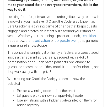
make your stand the one everyone remembers, this is the
way to do it.
Looking for a fun, interactive and unforgettable way to draw in
a crowd at your next event? Crack the Code, also known as
Safe Cracker, is a thrilling game of chance that keeps guests
engaged and creates an instant buzz around your stand or
venue. Whether you're planning a product launch,
exhibition
,
trade show,
brand activation
or
corporate event
, this game is
a guaranteed showstopper.
The concept is simple, yet brilliantly effective: a prize is placed
inside a transparent acrylic safe, secured with a 4-digit
combination code. Each participant gets one chance to
guess the correct code. If they crack it – the safe unlocks, and
they walk away with the prize!
When hiring our Crack the Code, you decide how the code is
selected:
Pre-set a winning code before the event.
Let guests pick their own unique 4-digit code.
Use invitations with a hidden code printed on them for
added mystery.