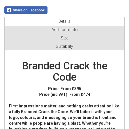
Details
Additional Info
Size
Suitability
Branded Crack the
Code
Price:
From £395
Price (inc VAT):
From £474
First impressions matter, and nothing grabs attention like
a fully Branded Crack the Code. We’ll tailor it with your
logo, colours, and messaging so your brand is front and
centre while people are having a blast. Whether you're
launching a product, building awareness, or just want to