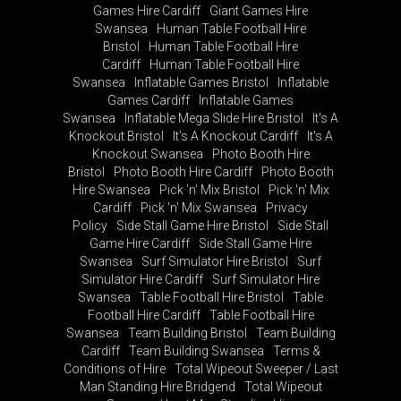
Games Hire Cardiff
Giant Games Hire
Swansea
Human Table Football Hire
Bristol
Human Table Football Hire
Cardiff
Human Table Football Hire
Swansea
Inflatable Games Bristol
Inflatable
Games Cardiff
Inflatable Games
Swansea
Inflatable Mega Slide Hire Bristol
It's A
Knockout Bristol
It's A Knockout Cardiff
It's A
Knockout Swansea
Photo Booth Hire
Bristol
Photo Booth Hire Cardiff
Photo Booth
Hire Swansea
Pick 'n' Mix Bristol
Pick 'n' Mix
Cardiff
Pick 'n' Mix Swansea
Privacy
Policy
Side Stall Game Hire Bristol
Side Stall
Game Hire Cardiff
Side Stall Game Hire
Swansea
Surf Simulator Hire Bristol
Surf
Simulator Hire Cardiff
Surf Simulator Hire
Swansea
Table Football Hire Bristol
Table
Football Hire Cardiff
Table Football Hire
Swansea
Team Building Bristol
Team Building
Cardiff
Team Building Swansea
Terms &
Conditions of Hire
Total Wipeout Sweeper / Last
Man Standing Hire Bridgend
Total Wipeout