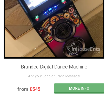
Branded Digital Dance Machine
Add your Logo or Brand Message!
MORE INFO
from
£545