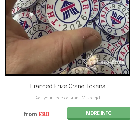
Branded Prize Crane Tokens
Add your Logo or Brand Message!
MORE INFO
from
£80