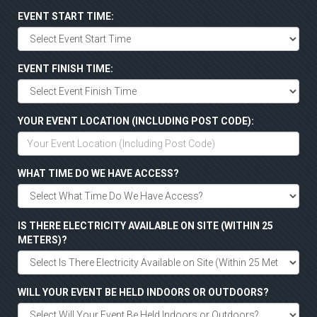
EVENT START TIME:
EVENT FINISH TIME:
YOUR EVENT LOCATION (INCLUDING POST CODE):
WHAT TIME DO WE HAVE ACCESS?
IS THERE ELECTRICITY AVAILABLE ON SITE (WITHIN 25
METERS)?
WILL YOUR EVENT BE HELD INDOORS OR OUTDOORS?