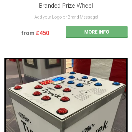
Branded Prize Wheel
Add your Logo or Brand Message!
MORE INFO
from
£450