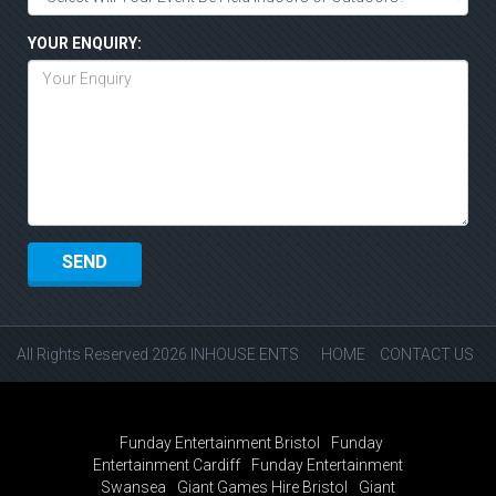
YOUR ENQUIRY:
All Rights Reserved 2026 INHOUSE ENTS
HOME
CONTACT US
Funday Entertainment Bristol
Funday
Entertainment Cardiff
Funday Entertainment
Swansea
Giant Games Hire Bristol
Giant