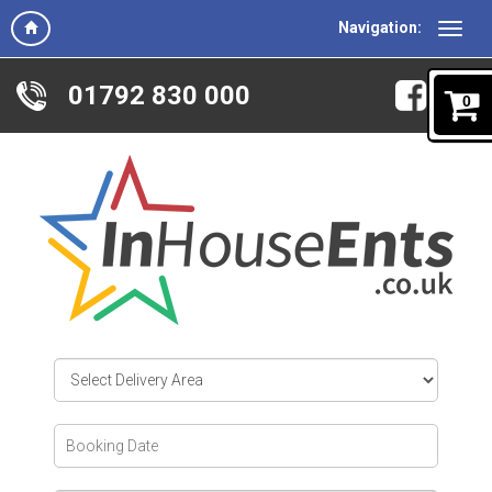
Navigation:
01792 830 000
0
Select
Delivery
Area:
Search