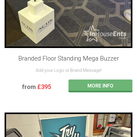
Branded Floor Standing Mega Buzzer
Add your Logo or Brand Message!
MORE INFO
from
£395