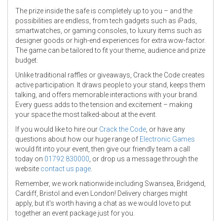
The prize inside the safe is completely up to you – and the
possibilities are endless, from tech gadgets such as iPads,
smartwatches, or gaming consoles, to luxury items such as
designer goods or high-end experiences for extra wow-factor.
The game can be tailored to fit your theme, audience and prize
budget.
Unlike traditional raffles or giveaways, Crack the Code creates
active participation. It draws people to your stand, keeps them
talking, and offers memorable interactions with your brand.
Every guess adds to the tension and excitement – making
your space the most talked-about at the event.
If you would like to hire our
Crack the Code
, or have any
questions about how our huge range of
Electronic Games
would fit into your event, then give our friendly team a call
today on
01792 830000
, or drop us a message through the
website
contact us page
.
Remember, we work nationwide including Swansea, Bridgend,
Cardiff, Bristol and even London! Delivery charges might
apply, but it's worth having a chat as we would love to put
together an event package just for you.