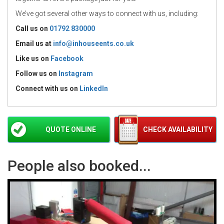
We’ve got several other ways to connect with us, including:
Call us on
01792 830000
Email us at
info@inhouseents.co.uk
Like us on
Facebook
Follow us on
Instagram
Connect with us
on
LinkedIn
QUOTE ONLINE
CHECK AVAILABILITY
People also booked...