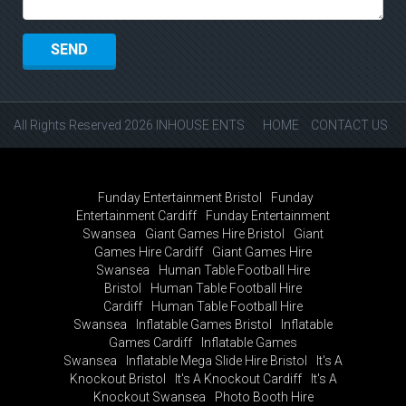
All Rights Reserved 2026 INHOUSE ENTS
HOME
CONTACT US
Funday Entertainment Bristol
Funday
Entertainment Cardiff
Funday Entertainment
Swansea
Giant Games Hire Bristol
Giant
Games Hire Cardiff
Giant Games Hire
Swansea
Human Table Football Hire
Bristol
Human Table Football Hire
Cardiff
Human Table Football Hire
Swansea
Inflatable Games Bristol
Inflatable
Games Cardiff
Inflatable Games
Swansea
Inflatable Mega Slide Hire Bristol
It's A
Knockout Bristol
It's A Knockout Cardiff
It's A
Knockout Swansea
Photo Booth Hire