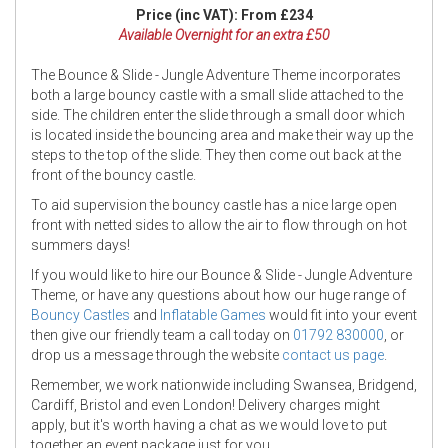
Price (inc VAT):
From £234
Available Overnight for an extra £50
The Bounce & Slide - Jungle Adventure Theme incorporates
both a large bouncy castle with a small slide attached to the
side. The children enter the slide through a small door which
is located inside the bouncing area and make their way up the
steps to the top of the slide. They then come out back at the
front of the bouncy castle.
To aid supervision the bouncy castle has a nice large open
front with netted sides to allow the air to flow through on hot
summers days!
If you would like to hire our Bounce & Slide - Jungle Adventure
Theme, or have any questions about how our huge range of
Bouncy Castles
and
Inflatable Games
would fit into your event
then give our friendly team a call today on
01792 830000
, or
drop us a message through the website
contact us page
.
Remember, we work nationwide including Swansea, Bridgend,
Cardiff, Bristol and even London! Delivery charges might
apply, but it's worth having a chat as we would love to put
together an event package just for you.