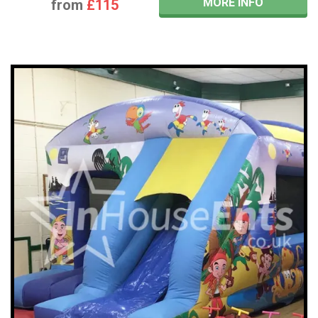
MORE INFO
from
£115