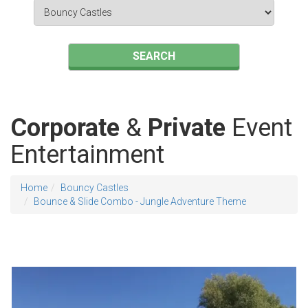
Search
Category
SEARCH
Corporate
&
Private
Event
Entertainment
Home
Bouncy Castles
Bounce & Slide Combo - Jungle Adventure Theme