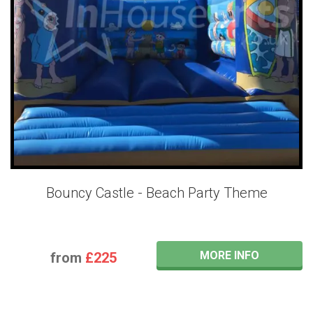
Bouncy Castle - Beach Party Theme
MORE INFO
from
£225