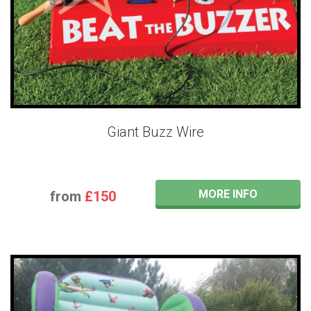
Giant Buzz Wire
MORE INFO
from
£150