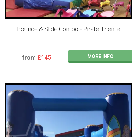
Bounce & Slide Combo - Pirate Theme
MORE INFO
from
£145