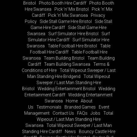
Bristol
Photo Booth Hire Cardiff
Photo Booth
Hire Swansea
Pick 'n' Mix Bristol
Pick 'n' Mix
Cardiff
Pick 'n' Mix Swansea
Privacy
Policy
Side Stall Game Hire Bristol
Side Stall
Game Hire Cardiff
Side Stall Game Hire
Swansea
Surf Simulator Hire Bristol
Surf
Simulator Hire Cardiff
Surf Simulator Hire
Swansea
Table Football Hire Bristol
Table
Football Hire Cardiff
Table Football Hire
Swansea
Team Building Bristol
Team Building
Cardiff
Team Building Swansea
Terms &
Conditions of Hire
Total Wipeout Sweeper / Last
Man Standing Hire Bridgend
Total Wipeout
Sweeper / Last Man Standing Hire
Bristol
Wedding Entertainment Bristol
Wedding
Entertainment Cardiff
Wedding Entertainment
Swansea
Home
About
Us
Testimonials
Branded Games
Event
Management
Contact Us
FAQs
Jobs
Total
Wipeout / Last Man Standing Hire
Swansea
Total Wipeout Sweeper / Last Man
Standing Hire Cardiff
News
Bouncy Castle Hire