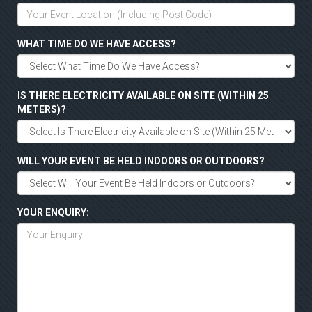
WHAT TIME DO WE HAVE ACCESS?
IS THERE ELECTRICITY AVAILABLE ON SITE (WITHIN 25
METERS)?
WILL YOUR EVENT BE HELD INDOORS OR OUTDOORS?
YOUR ENQUIRY: