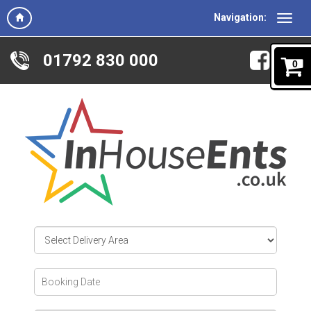
Navigation:
01792 830 000
0
Select
Delivery
Area:
Search