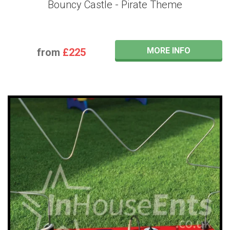
Bouncy Castle - Pirate Theme
MORE INFO
from
£225