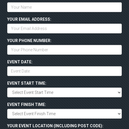
YOUR EMAIL ADDRESS:
YOUR PHONE NUMBER:
EVENT DATE:
EVENT START TIME:
EVENT FINISH TIME:
YOUR EVENT LOCATION (INCLUDING POST CODE):