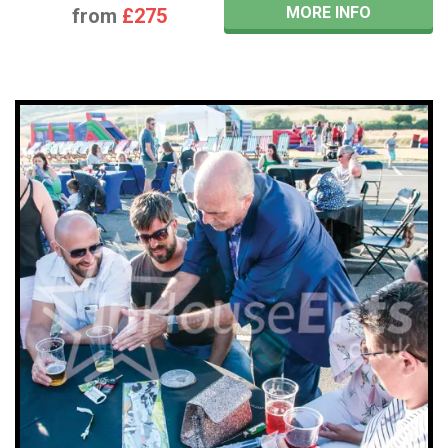
MORE INFO
from
£275