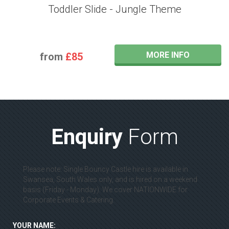
Toddler Slide - Jungle Theme
MORE INFO
from
£85
Enquiry
Form
Please note: Single Bouncy Castle hire is available in
Swansea, South Wales only, and is hired on a weekend
basis (Friday - Monday). We cover NATIONWIDE for
Corporate Events & Catering.
YOUR NAME: