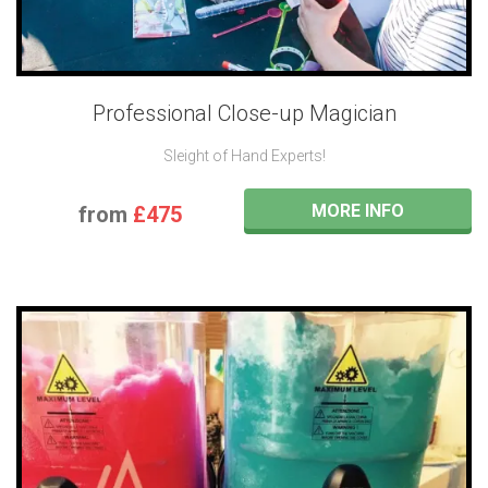
Professional Close-up Magician
Sleight of Hand Experts!
MORE INFO
from
£475