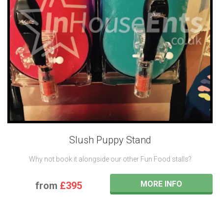
Slush Puppy Stand
Why not book it alongside our other Fun Food stalls?
MORE INFO
from
£395