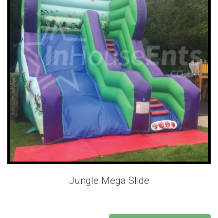
Jungle Mega Slide