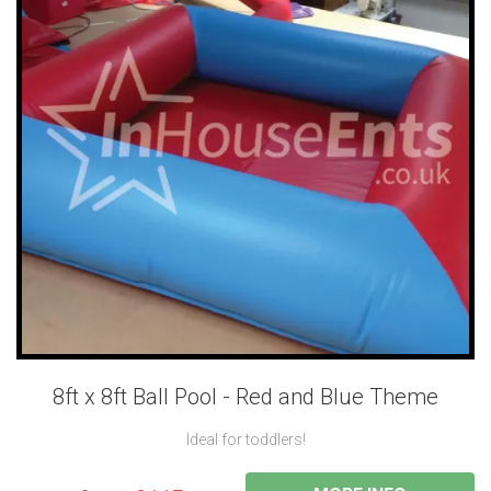
8ft x 8ft Ball Pool - Red and Blue Theme
Ideal for toddlers!