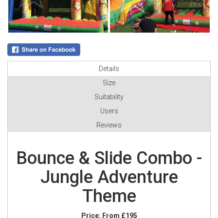
Details
Size
Suitability
Users
Reviews
Bounce & Slide Combo -
Jungle Adventure
Theme
Price:
From £195